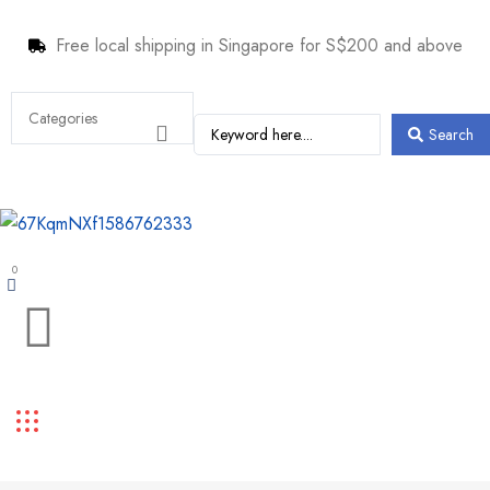
Free local shipping in Singapore for S$200 and above
Search
0