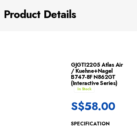
Product Details
GJGTI2205 Atlas Air
/ Kuehne+Nagel
B747-8F N862GT
(Interactive Series)
In Stock
S$
58.00
SPECIFICATION