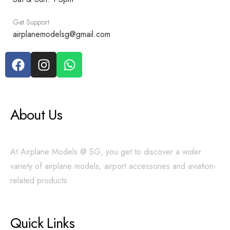
Get Support
airplanemodelsg@gmail.com
About Us
At Airplane Models @ SG, you get to discover a wider
variety of airplane models, airport accessories and aviation-
related products.
Quick Links