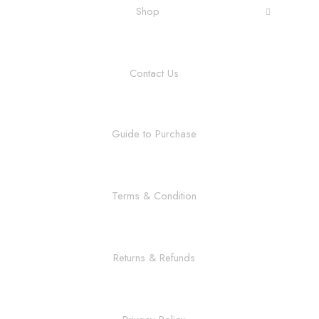
Shop
Contact Us
Guide to Purchase
Terms & Condition
Returns & Refunds