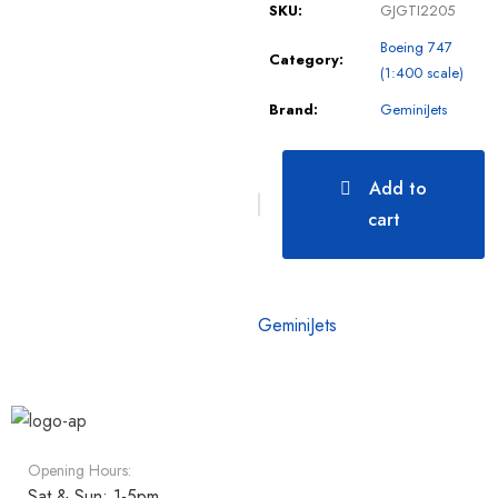
SKU:
GJGTI2205
Boeing 747
Category:
(1:400 scale)
Brand:
GeminiJets
Add to
cart
GeminiJets
Opening Hours:
Sat & Sun: 1-5pm