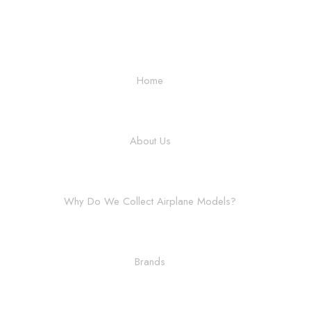
Home
About Us
Why Do We Collect Airplane Models?
Brands