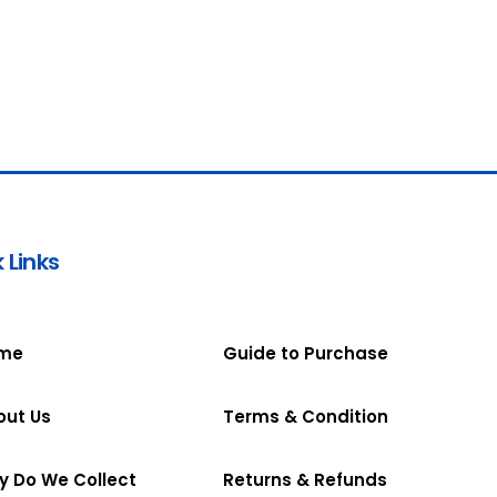
 Links
me
Guide to Purchase
out Us
Terms & Condition
y Do We Collect
Returns & Refunds