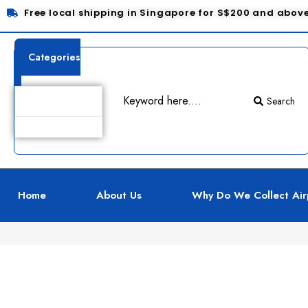
Free local shipping in Singapore for S$200 and abov
Categories
Search
Product Details
Home
About Us
Why Do We Collect Air