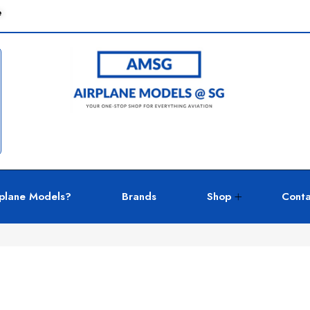
e
plane Models?
Brands
Shop
Conta