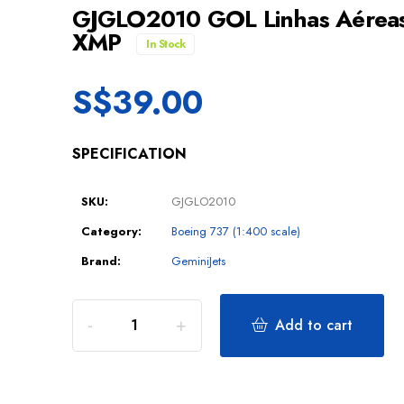
GJGLO2010 GOL Linhas Aéreas 
XMP
In Stock
S$
39.00
SPECIFICATION
SKU:
GJGLO2010
Category:
Boeing 737 (1:400 scale)
Brand:
GeminiJets
Add to cart