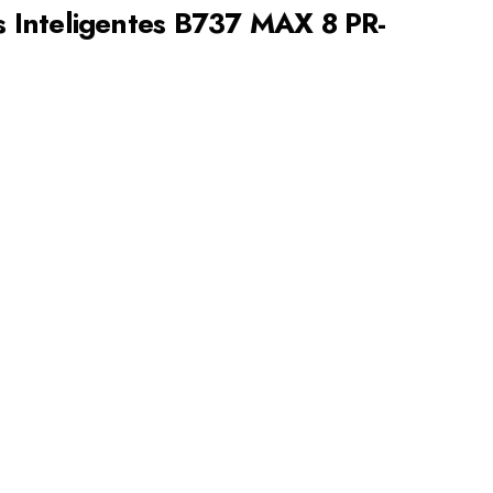
Inteligentes B737 MAX 8 PR-