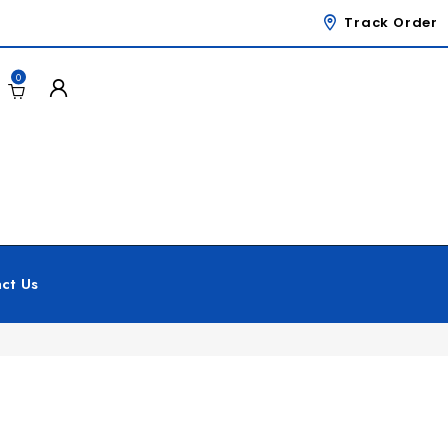
Track Order
0
ct Us