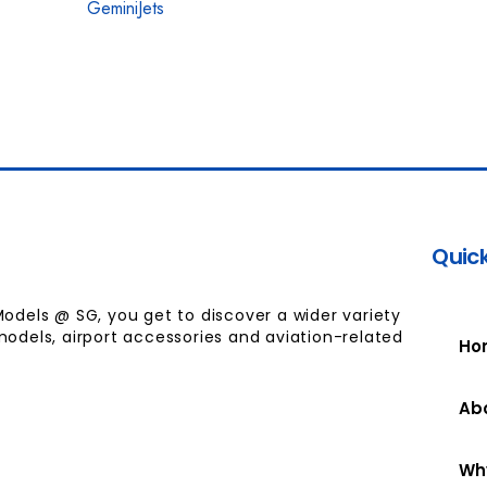
GeminiJets
Quick
Models @ SG, you get to discover a wider variety
models, airport accessories and aviation-related
Ho
Ab
Wh