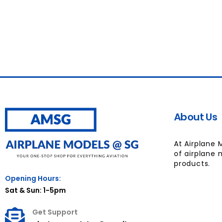
About Us
At Airplane 
of airplane 
products.
Opening Hours:
Sat & Sun: 1-5pm
Get Support