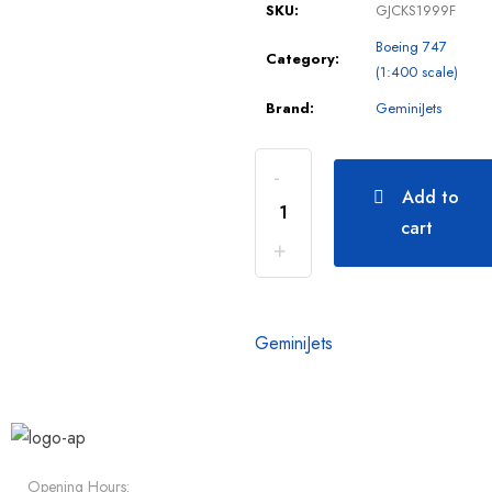
SKU:
GJCKS1999F
Boeing 747
Category:
(1:400 scale)
Brand:
GeminiJets
Add to
cart
GeminiJets
Opening Hours: