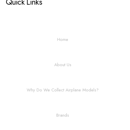
Quick Links
Home
About Us
Why Do We Collect Airplane Models?
Brands