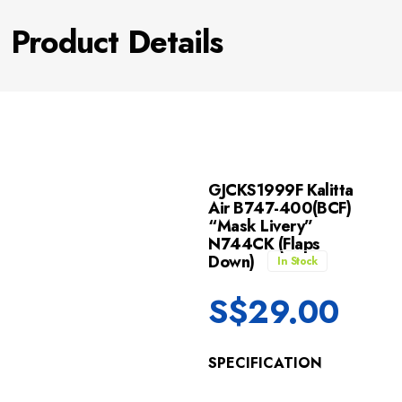
Product Details
GJCKS1999F Kalitta
Air B747-400(BCF)
“Mask Livery”
N744CK (Flaps
Down)
In Stock
S$
29.00
SPECIFICATION