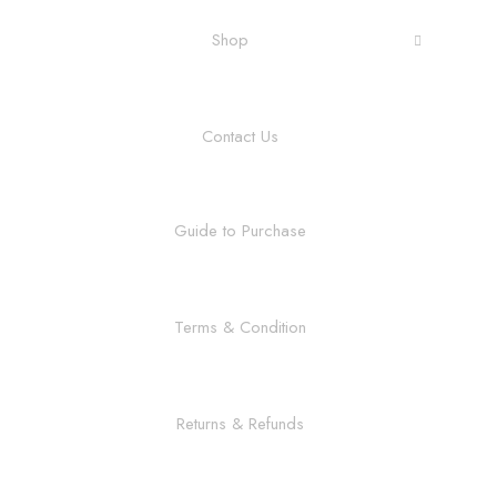
Shop
Contact Us
Guide to Purchase
Terms & Condition
Returns & Refunds