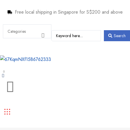
Free local shipping in Singapore for S$200 and above
Search
0