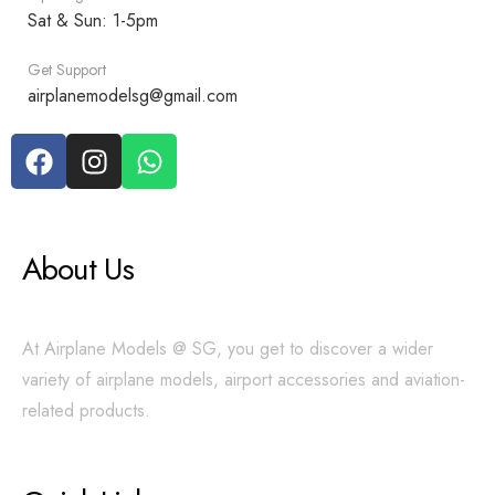
Sat & Sun: 1-5pm
Get Support
airplanemodelsg@gmail.com
About Us
At Airplane Models @ SG, you get to discover a wider
variety of airplane models, airport accessories and aviation-
related products.