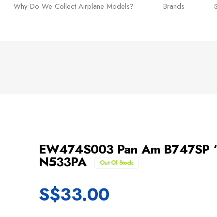
Why Do We Collect Airplane Models?
Brands
EW474S003 Pan Am B747SP “C
N533PA
Out Of Stock
S$
33.00