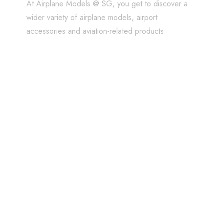
At Airplane Models @ SG, you get to discover a
wider variety of airplane models, airport
accessories and aviation-related products.