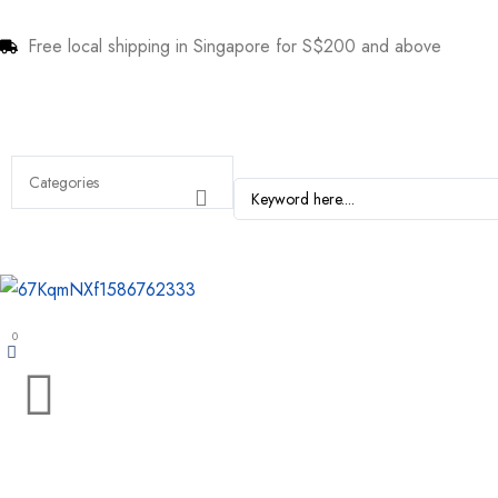
Free local shipping in Singapore for S$200 and above
0