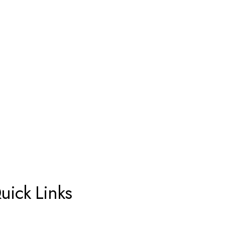
uick Links