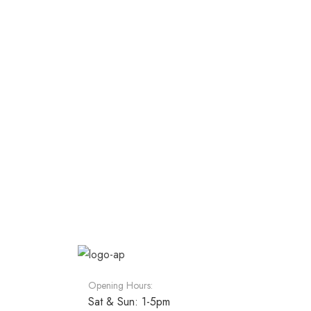
Opening Hours:
Sat & Sun: 1-5pm