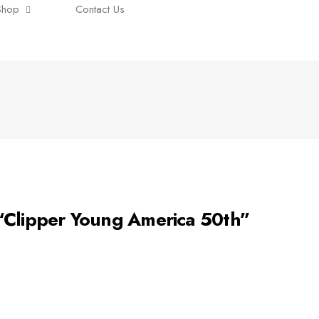
Shop
Contact Us
lipper Young America 50th”