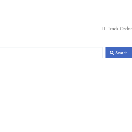
Track Order
Search