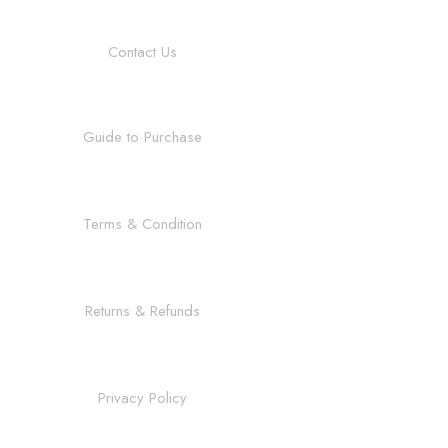
Contact Us
Guide to Purchase
Terms & Condition
Returns & Refunds
Privacy Policy