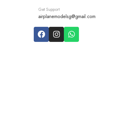
Get Support
airplanemodelsg@gmail.com