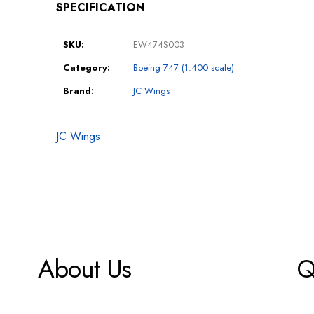
SPECIFICATION
SKU:
EW474S003
Category:
Boeing 747 (1:400 scale)
Brand:
JC Wings
JC Wings
About Us
Q