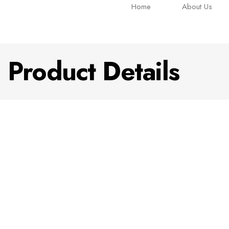
Home
About Us
Product Details