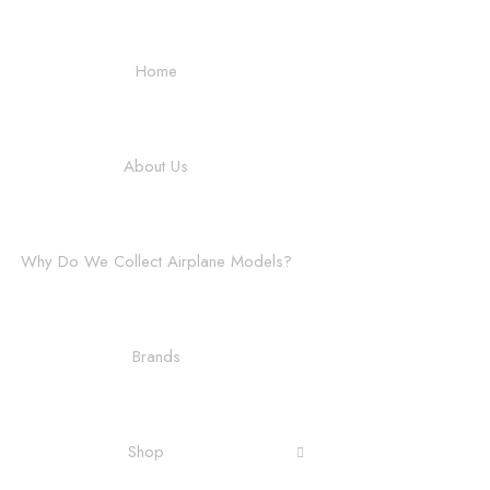
Home
About Us
Why Do We Collect Airplane Models?
Brands
Shop