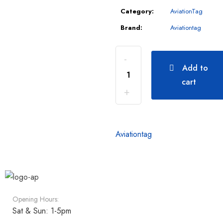
Category:
AviationTag
Brand:
Aviationtag
Add to
cart
Aviationtag
Opening Hours:
Sat & Sun: 1-5pm