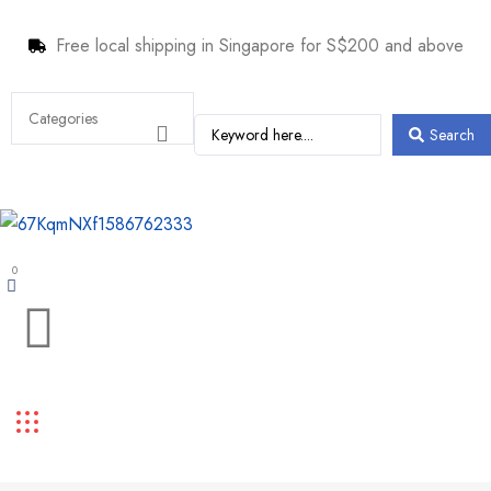
Free local shipping in Singapore for S$200 and above
Search
0