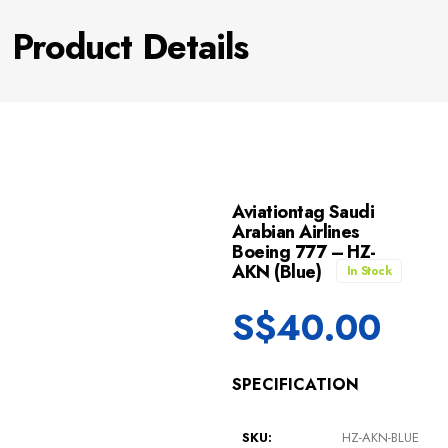
Product Details
Aviationtag Saudi
Arabian Airlines
Boeing 777 – HZ-
AKN (Blue)
In Stock
S$
40.00
SPECIFICATION
SKU:
HZ-AKN-BLUE