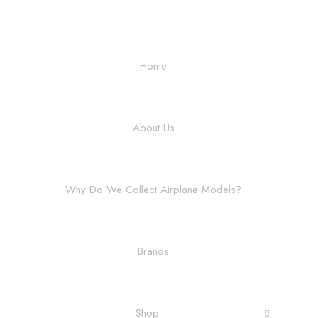
Home
About Us
Why Do We Collect Airplane Models?
Brands
Shop