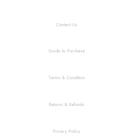
Contact Us
Guide to Purchase
Terms & Condition
Returns & Refunds
Privacy Policy