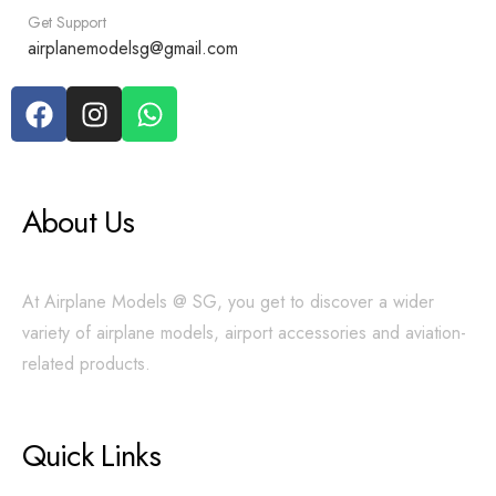
Get Support
airplanemodelsg@gmail.com
About Us
At Airplane Models @ SG, you get to discover a wider
variety of airplane models, airport accessories and aviation-
related products.
Quick Links