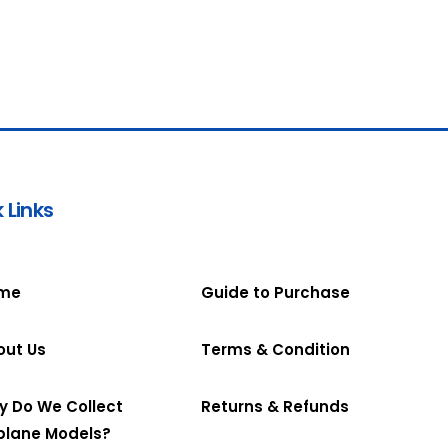
 Links
me
Guide to Purchase
out Us
Terms & Condition
y Do We Collect
Returns & Refunds
plane Models?