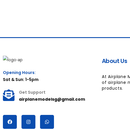
About Us
Opening Hours:
At Airplane 
Sat & Sun: 1-5pm
of airplane 
products.
Get Support
airplanemodelsg@gmail.com