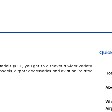
Quick
Models @ SG, you get to discover a wider variety
models, airport accessories and aviation-related
Ho
Ab
Wh
Air