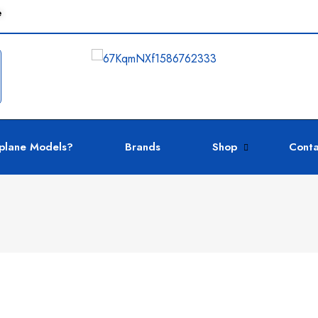
e
plane Models?
Brands
Shop
Conta