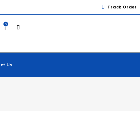
Track Order
0
ct Us