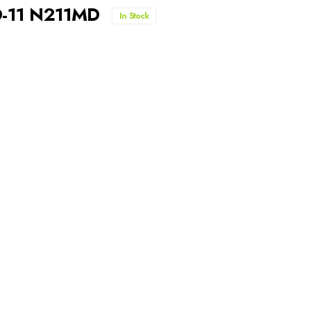
D-11 N211MD
In Stock