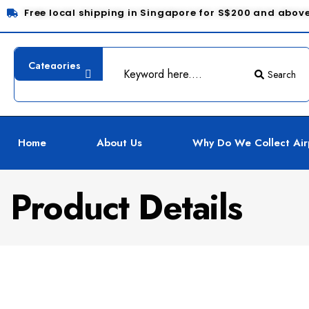
Free local shipping in Singapore for S$200 and abov
Search
Home
About Us
Why Do We Collect Air
Product Details