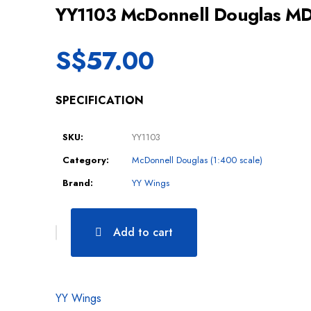
YY1103 McDonnell Douglas M
S$
57.00
SPECIFICATION
SKU:
YY1103
Category:
McDonnell Douglas (1:400 scale)
Brand:
YY Wings
Add to cart
YY Wings