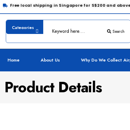
Free local shipping in Singapore for S$200 and abov
Search
Home
About Us
Why Do We Collect Air
Product Details