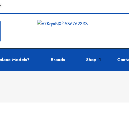
e
plane Models?
Brands
Shop
Conta