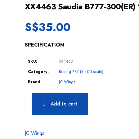
XX4463 Saudia B777-300(ER)
S$
35.00
SPECIFICATION
SKU:
XX4463
Category:
Boeing 777 (1:400 scale)
Brand:
JC Wings
Add to cart
JC Wings