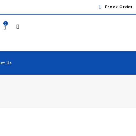
Track Order
0
ct Us