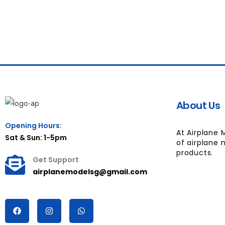
About Us
Opening Hours:
At Airplane 
Sat & Sun: 1-5pm
of airplane 
products.
Get Support
airplanemodelsg@gmail.com