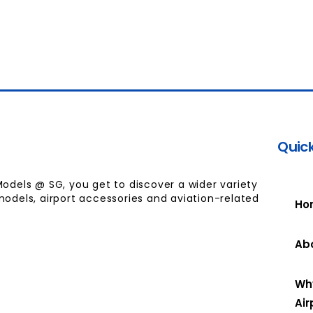
Quick
Models @ SG, you get to discover a wider variety
models, airport accessories and aviation-related
Ho
Ab
Wh
Air