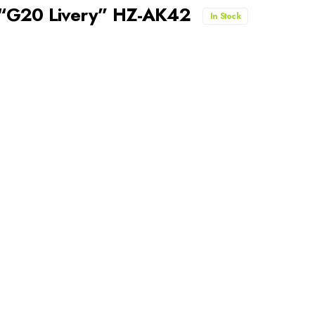
 “G20 Livery” HZ-AK42
In Stock