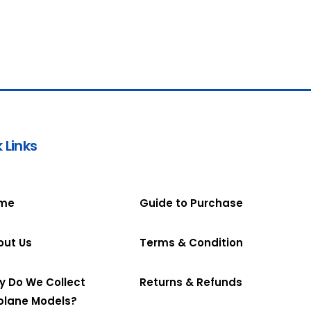
 Links
me
Guide to Purchase
out Us
Terms & Condition
y Do We Collect
Returns & Refunds
plane Models?