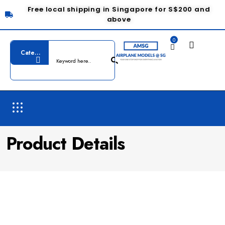
Free local shipping in Singapore for S$200 and
above
0
Product Details