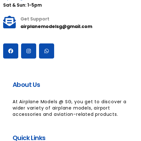
Sat & Sun: 1-5pm
Get Support
airplanemodelsg@gmail.com
About Us
At Airplane Models @ SG, you get to discover a
wider variety of airplane models, airport
accessories and aviation-related products.
Quick Links