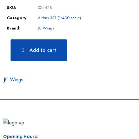
SKU:
XX4428
Category:
Airbus 321 (1:400 scale)
Brand:
JC Wings
Add to cart
JC Wings
Opening Hours: