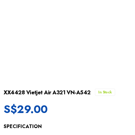
XX4428 Vietjet Air A321 VN-A542
In Stock
S$
29.00
SPECIFICATION