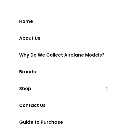
Home
About Us
Why Do We Collect Airplane Models?
Brands
Shop
Contact Us
Guide to Purchase