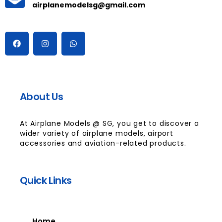
airplanemodelsg@gmail.com
About Us
At Airplane Models @ SG, you get to discover a
wider variety of airplane models, airport
accessories and aviation-related products.
Quick Links
Home