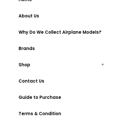
About Us
Why Do We Collect Airplane Models?
Brands
Shop
Contact Us
Guide to Purchase
Terms & Condition