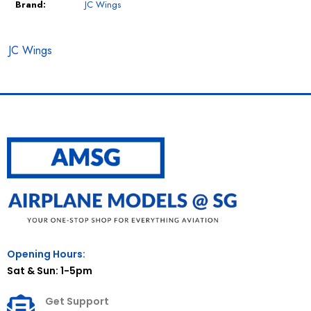
Brand:
JC Wings
JC Wings
Opening Hours:
Sat & Sun: 1-5pm
Get Support