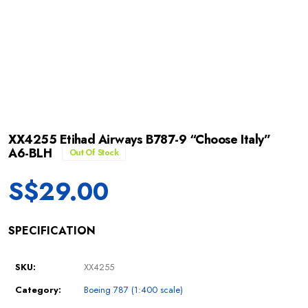
XX4255 Etihad Airways B787-9 “Choose Italy”
A6-BLH
Out Of Stock
S$
29.00
SPECIFICATION
SKU:
XX4255
Category:
Boeing 787 (1:400 scale)