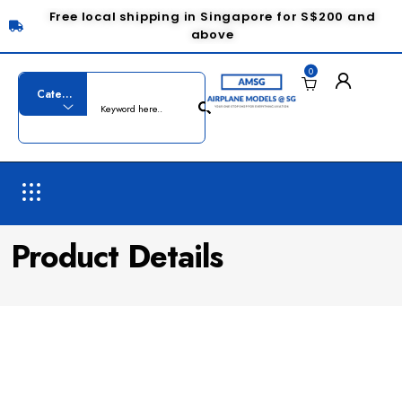
Free local shipping in Singapore for S$200 and
above
0
Product Details