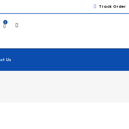
Track Order
0
ct Us