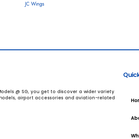
JC Wings
Quick
Models @ SG, you get to discover a wider variety
models, airport accessories and aviation-related
Ho
Ab
Wh