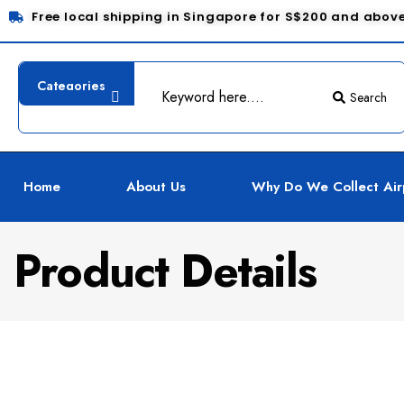
Free local shipping in Singapore for S$200 and abov
Search
Home
About Us
Why Do We Collect Air
Product Details