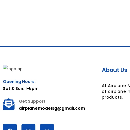
About Us
Opening Hours:
At Airplane 
Sat & Sun: 1-5pm
of airplane 
products.
Get Support
airplanemodelsg@gmail.com