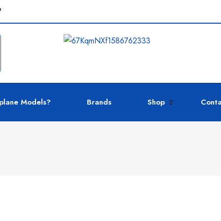
e
plane Models?
Brands
Shop
Conta