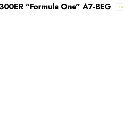
-300ER “Formula One” A7-BEG
In