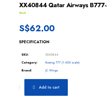
XX40844 Qatar Airways B777
Stock
S$
62.00
SPECIFICATION
SKU:
XX40844
Category:
Boeing 777 (1:400 scale)
Brand:
JC Wings
Add to cart