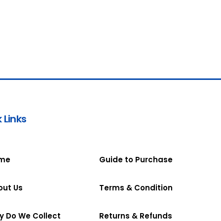
 Links
me
Guide to Purchase
out Us
Terms & Condition
y Do We Collect
Returns & Refunds