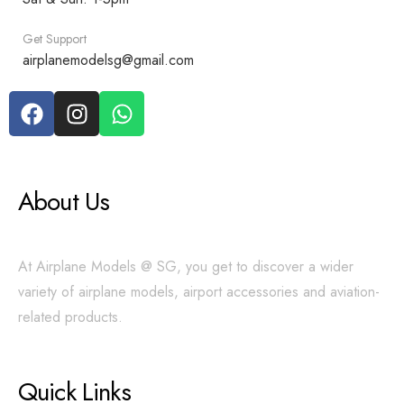
Get Support
airplanemodelsg@gmail.com
About Us
At Airplane Models @ SG, you get to discover a wider
variety of airplane models, airport accessories and aviation-
related products.
Quick Links