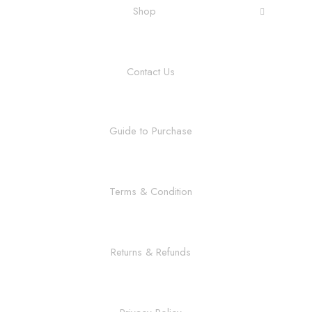
Shop
Contact Us
Guide to Purchase
Terms & Condition
Returns & Refunds