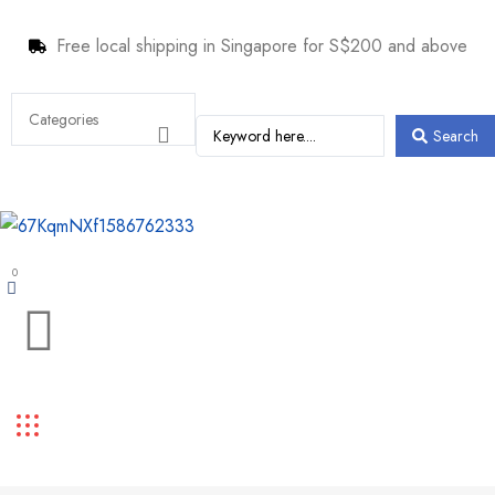
Free local shipping in Singapore for S$200 and above
Search
0