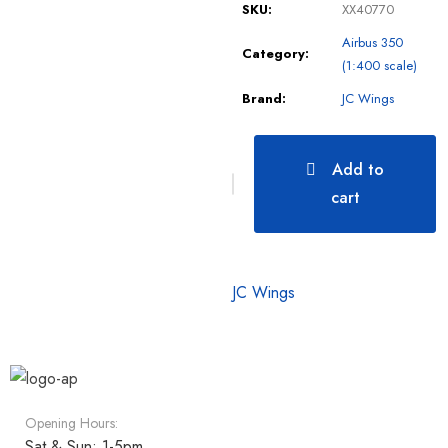
SKU:
XX40770
Airbus 350
Category:
(1:400 scale)
Brand:
JC Wings
Add to
cart
JC Wings
Opening Hours:
Sat & Sun: 1-5pm