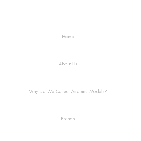
Home
About Us
Why Do We Collect Airplane Models?
Brands