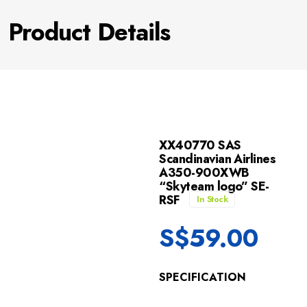
Product Details
XX40770 SAS
Scandinavian Airlines
A350-900XWB
“Skyteam logo” SE-
RSF
In Stock
S$
59.00
SPECIFICATION