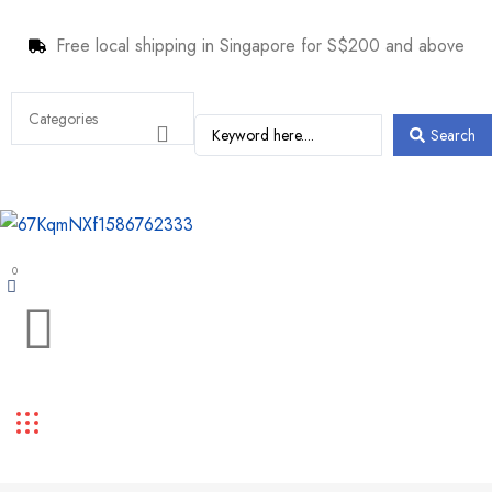
Free local shipping in Singapore for S$200 and above
Search
0