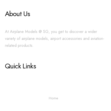
About Us
At Airplane Models @ SG, you get to discover a wider
variety of airplane models, airport accessories and aviation-
related products.
Quick Links
Home