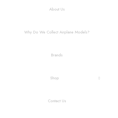
About Us
Why Do We Collect Airplane Models?
Brands
Shop
Contact Us