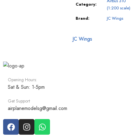
Airbus 310
Category:
(1:200 scale)
Brand:
JC Wings
JC Wings
Opening Hours:
Sat & Sun: 1-5pm
Get Support
airplanemodelsg@gmail.com