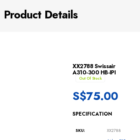
Product Details
XX2788 Swissair
A310-300 HB-IPI
Out Of Stock
S$
75.00
SPECIFICATION
SKU:
XX2788