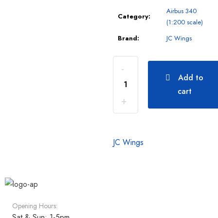
Airbus 340
Category:
(1:200 scale)
Brand:
JC Wings
Add to
cart
JC Wings
Opening Hours:
Sat & Sun: 1-5pm