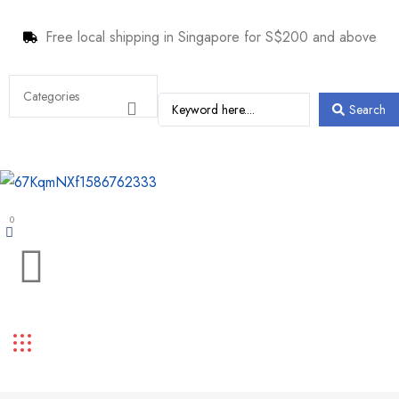
Free local shipping in Singapore for S$200 and above
Search
0