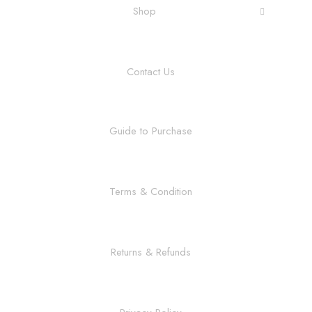
Shop
Contact Us
Guide to Purchase
Terms & Condition
Returns & Refunds