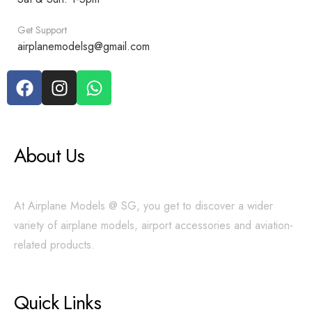
Get Support
airplanemodelsg@gmail.com
About Us
At Airplane Models @ SG, you get to discover a wider
variety of airplane models, airport accessories and aviation-
related products.
Quick Links