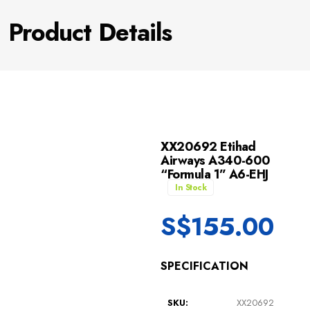
Product Details
XX20692 Etihad
Airways A340-600
“Formula 1” A6-EHJ
In Stock
S$
155.00
SPECIFICATION
SKU:
XX20692