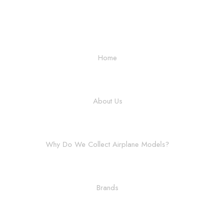
Home
About Us
Why Do We Collect Airplane Models?
Brands