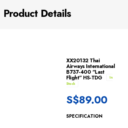
Product Details
XX20132 Thai
Airways International
B737-400 “Last
Flight” HS-TDG
In
Stock
S$
89.00
SPECIFICATION