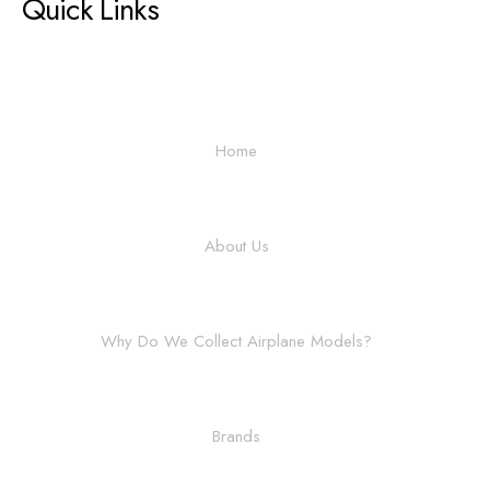
Quick Links
Home
About Us
Why Do We Collect Airplane Models?
Brands