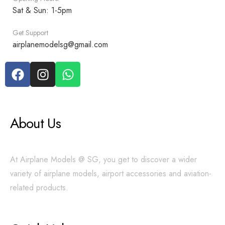
Sat & Sun: 1-5pm
Get Support
airplanemodelsg@gmail.com
About Us
At Airplane Models @ SG, you get to discover a wider
variety of airplane models, airport accessories and aviation-
related products.