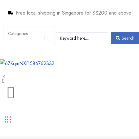
Free local shipping in Singapore for S$200 and above
Search
0