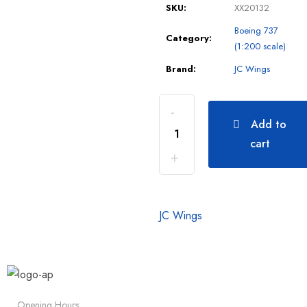
SKU:
XX20132
Boeing 737
Category:
(1:200 scale)
Brand:
JC Wings
Add to
cart
JC Wings
Opening Hours: