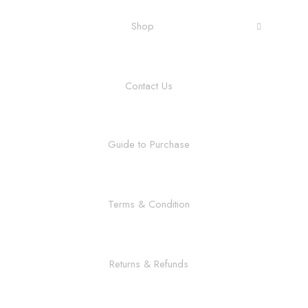
Shop
Contact Us
Guide to Purchase
Terms & Condition
Returns & Refunds