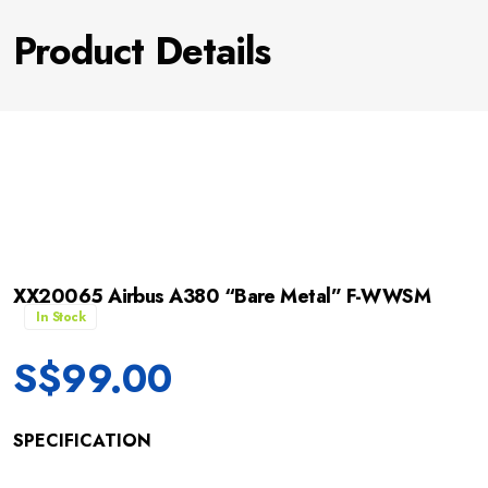
Product Details
XX20065 Airbus A380 “Bare Metal” F-WWSM
In Stock
S$
99.00
SPECIFICATION