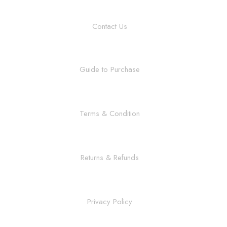
Contact Us
Guide to Purchase
Terms & Condition
Returns & Refunds
Privacy Policy