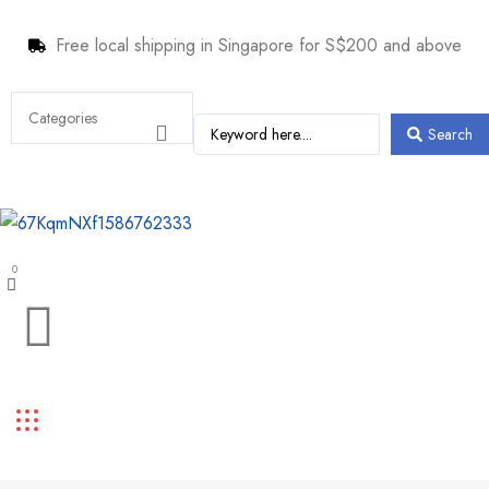
Free local shipping in Singapore for S$200 and above
Search
0