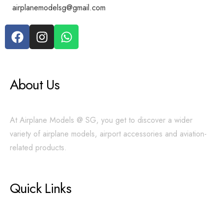
airplanemodelsg@gmail.com
About Us
At Airplane Models @ SG, you get to discover a wider
variety of airplane models, airport accessories and aviation-
related products.
Quick Links