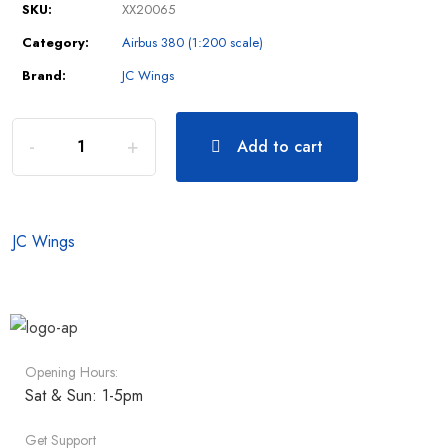
SKU:
XX20065
Category:
Airbus 380 (1:200 scale)
Brand:
JC Wings
Add to cart
JC Wings
Opening Hours:
Sat & Sun: 1-5pm
Get Support