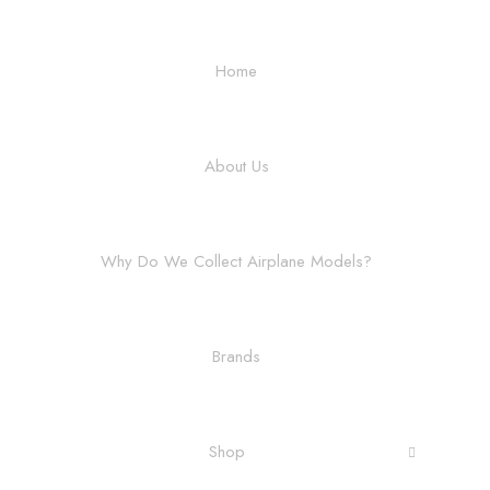
Home
About Us
Why Do We Collect Airplane Models?
Brands
Shop