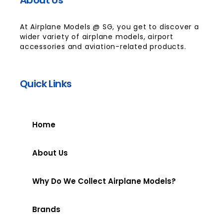
At Airplane Models @ SG, you get to discover a
wider variety of airplane models, airport
accessories and aviation-related products.
Quick Links
Home
About Us
Why Do We Collect Airplane Models?
Brands