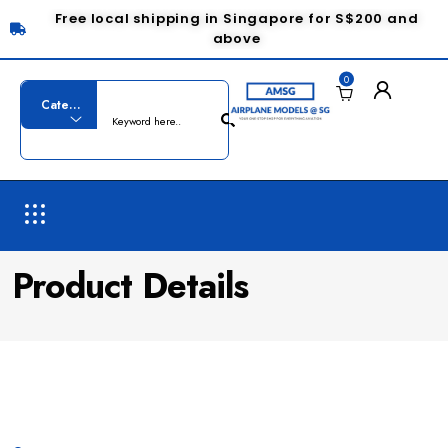
Free local shipping in Singapore for S$200 and
above
0
Product Details