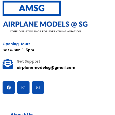
Opening Hours:
Sat & Sun: 1-5pm
Get Support
airplanemodelsg@gmail.com
About Us