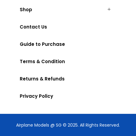
Shop
Contact Us
Guide to Purchase
Terms & Condition
Returns & Refunds
Privacy Policy
Airplane Models @ SG © 2025. All Rights Reserved.