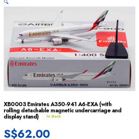
🔍
XB0003 Emirates A350-941 A6-EXA (with
rolling detachable magnetic undercarriage and
display stand)
In Stock
S$
62.00