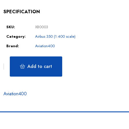
SPECIFICATION
SKU:
XB0003
Category:
Airbus 350 (1:400 scale)
Brand:
Aviation400
Add to cart
Aviation400