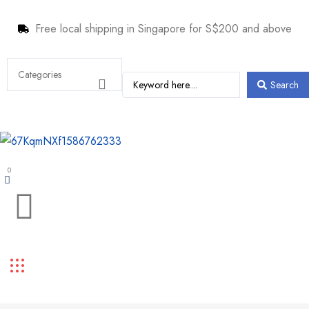
Free local shipping in Singapore for S$200 and above
Search
0