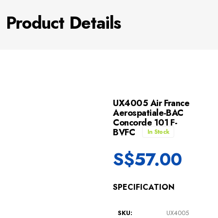
Product Details
UX4005 Air France
Aerospatiale-BAC
Concorde 101 F-
BVFC
In Stock
S$
57.00
SPECIFICATION
SKU:
UX4005