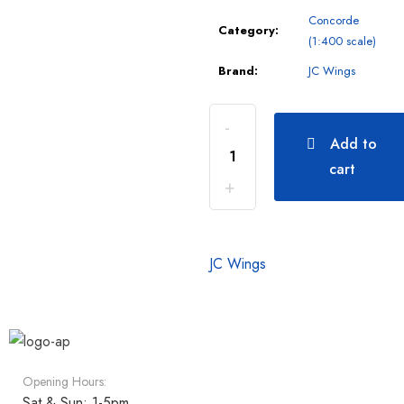
Concorde
Category:
(1:400 scale)
Brand:
JC Wings
Add to
cart
JC Wings
Opening Hours:
Sat & Sun: 1-5pm