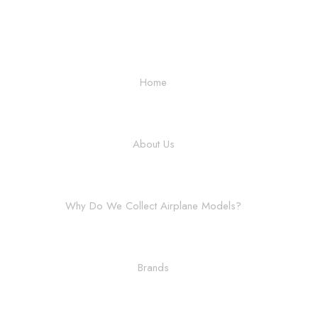
Home
About Us
Why Do We Collect Airplane Models?
Brands