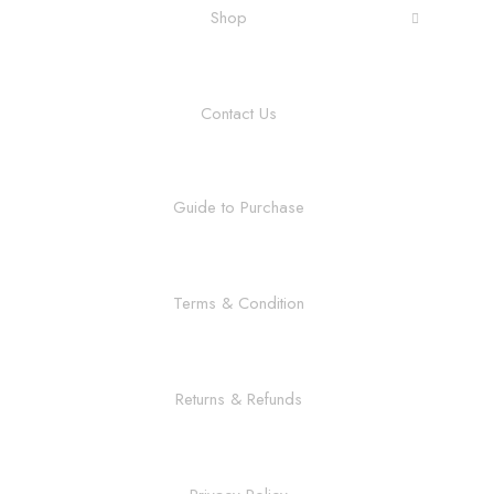
Shop
Contact Us
Guide to Purchase
Terms & Condition
Returns & Refunds