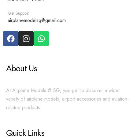
Get Support
airplanemodelsg@gmail.com
About Us
At Airplane Models @ SG, you get to discover a wider
variety of airplane models, airport accessories and aviation-
related products.
Quick Links