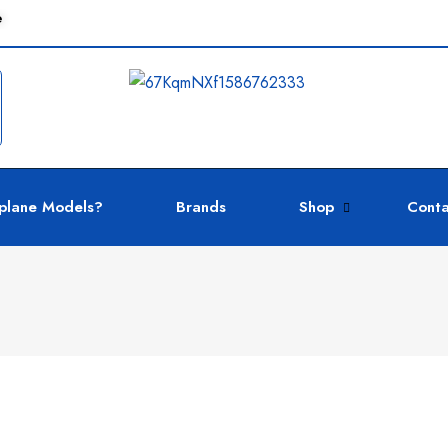
e
plane Models?
Brands
Shop
Conta