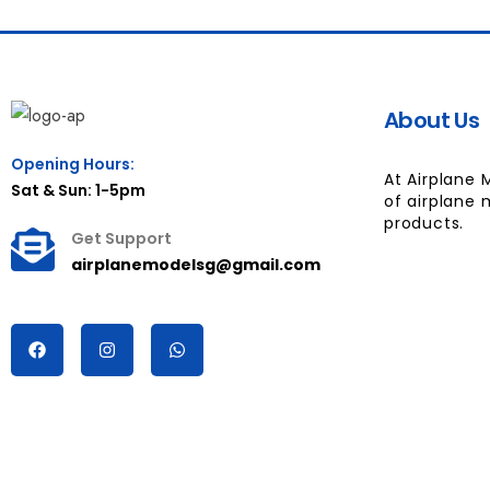
About Us
Opening Hours:
At Airplane 
Sat & Sun: 1-5pm
of airplane 
products.
Get Support
airplanemodelsg@gmail.com