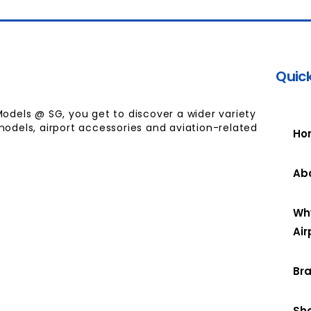
Quick
Models @ SG, you get to discover a wider variety
models, airport accessories and aviation-related
Ho
Ab
Wh
Air
Br
Sh