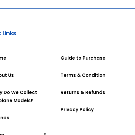
 Links
me
Guide to Purchase
out Us
Terms & Condition
y Do We Collect
Returns & Refunds
plane Models?
Privacy Policy
ands
op