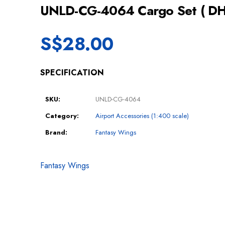
UNLD-CG-4064 Cargo Set ( DH
S$
28.00
SPECIFICATION
SKU:
UNLD-CG-4064
Category:
Airport Accessories (1:400 scale)
Brand:
Fantasy Wings
Fantasy Wings