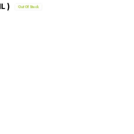
L )
Out Of Stock