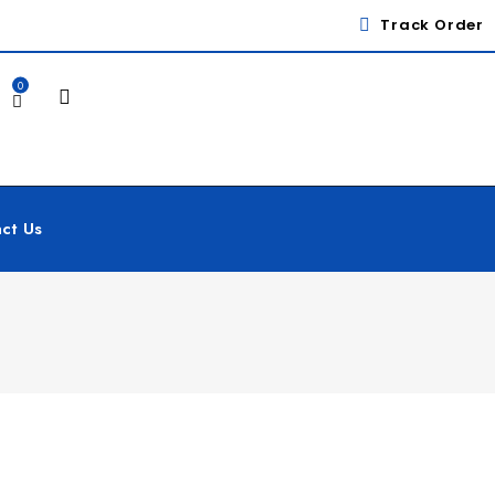
Track Order
0
ct Us