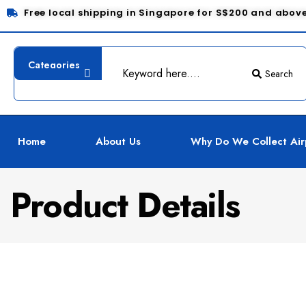
Free local shipping in Singapore for S$200 and abov
Search
Home
About Us
Why Do We Collect Air
Product Details