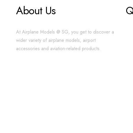
About Us
Q
At Airplane Models @ SG, you get to discover a
wider variety of airplane models, airport
accessories and aviation-related products.