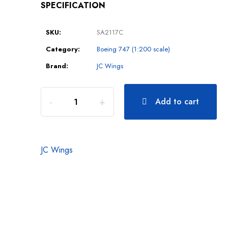
SPECIFICATION
SKU:
SA2117C
Category:
Boeing 747 (1:200 scale)
Brand:
JC Wings
Add to cart
JC Wings