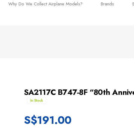
Why Do We Collect Airplane Models?
Brands
SA2117C B747-8F “80th Annivers
In Stock
S$
191.00