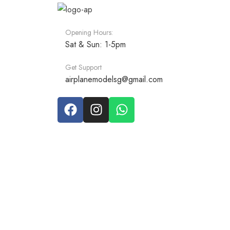
Opening Hours:
Sat & Sun: 1-5pm
Get Support
airplanemodelsg@gmail.com