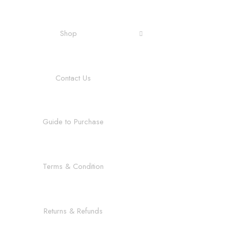
Shop
Contact Us
Guide to Purchase
Terms & Condition
Returns & Refunds