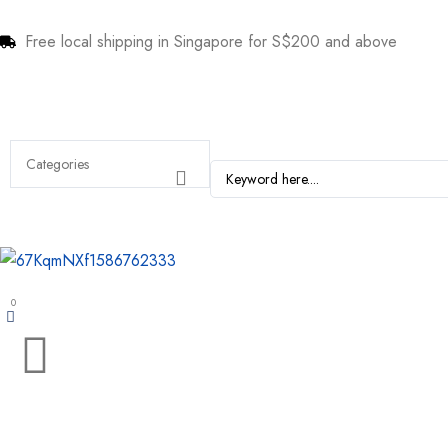
Free local shipping in Singapore for S$200 and above
0