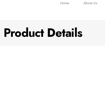
Home
About Us
Product Details