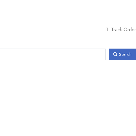
Track Order
Search