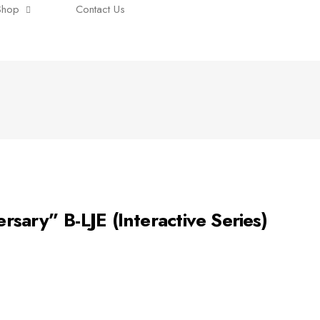
Shop
Contact Us
ary” B-LJE (Interactive Series)