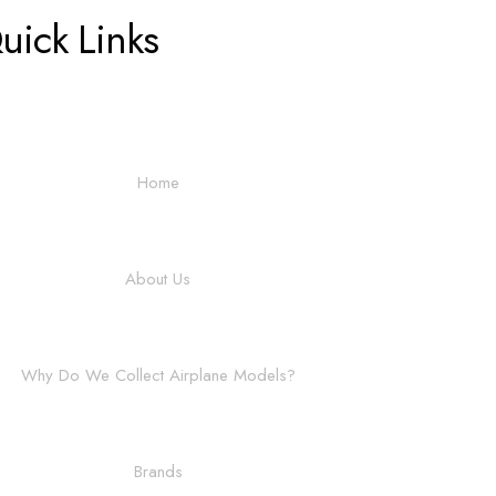
uick Links
Home
About Us
Why Do We Collect Airplane Models?
Brands