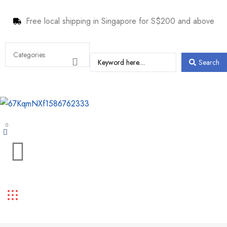
Free local shipping in Singapore for S$200 and above
Search
0