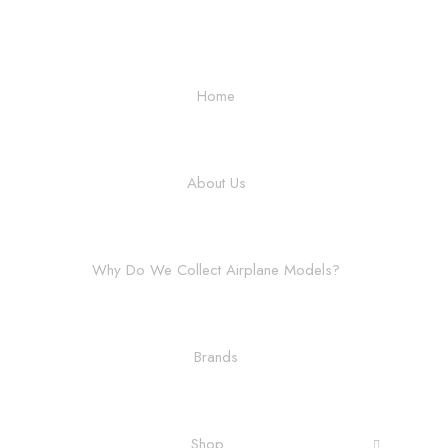
Home
About Us
Why Do We Collect Airplane Models?
Brands
Shop