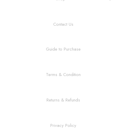
Contact Us
Guide to Purchase
Terms & Condition
Returns & Refunds
Privacy Policy