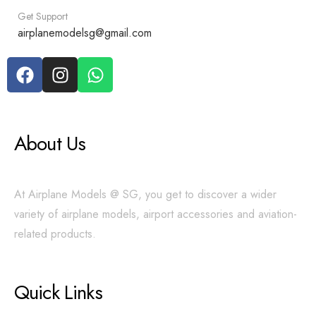
Get Support
airplanemodelsg@gmail.com
About Us
At Airplane Models @ SG, you get to discover a wider
variety of airplane models, airport accessories and aviation-
related products.
Quick Links