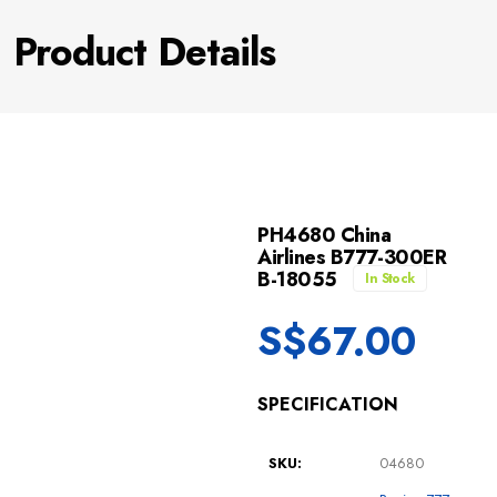
Product Details
PH4680 China
Airlines B777-300ER
B-18055
In Stock
S$
67.00
SPECIFICATION
SKU:
04680