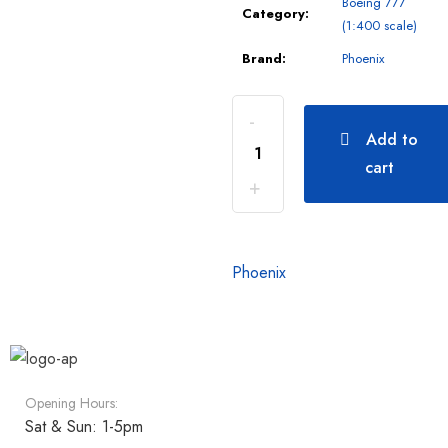
Boeing 777
Category:
(1:400 scale)
Brand:
Phoenix
Add to
cart
Phoenix
Opening Hours:
Sat & Sun: 1-5pm