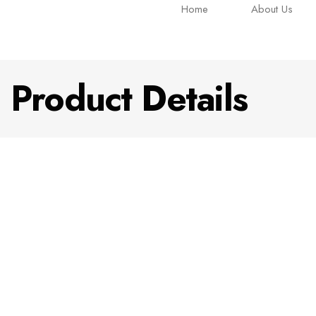
Home
About Us
Product Details