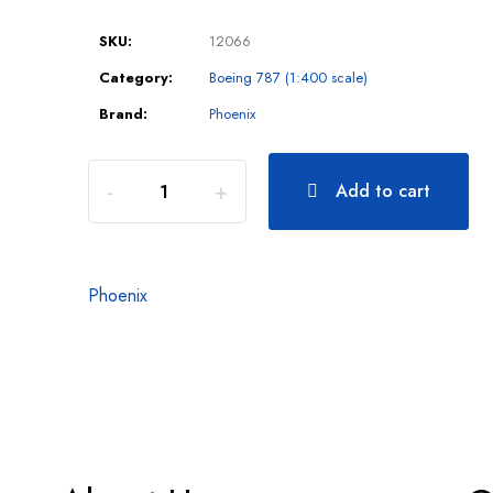
SKU:
12066
Category:
Boeing 787 (1:400 scale)
Brand:
Phoenix
Add to cart
Phoenix