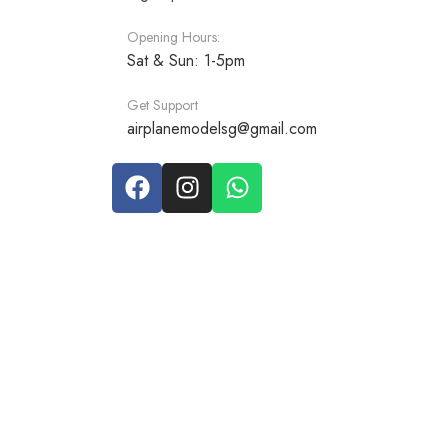
Opening Hours:
Sat & Sun: 1-5pm
Get Support
airplanemodelsg@gmail.com