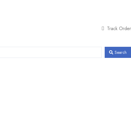
Track Order
Search