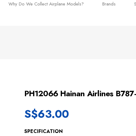
Why Do We Collect Airplane Models?
Brands
PH12066 Hainan Airlines B78
S$
63.00
SPECIFICATION