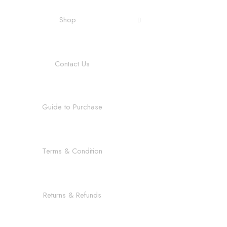
Shop
Contact Us
Guide to Purchase
Terms & Condition
Returns & Refunds