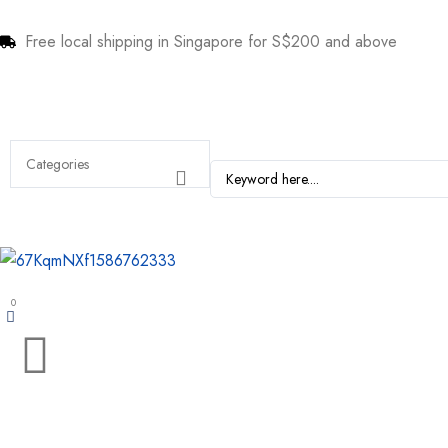
Free local shipping in Singapore for S$200 and above
0