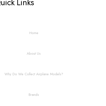
uick Links
Home
About Us
Why Do We Collect Airplane Models?
Brands