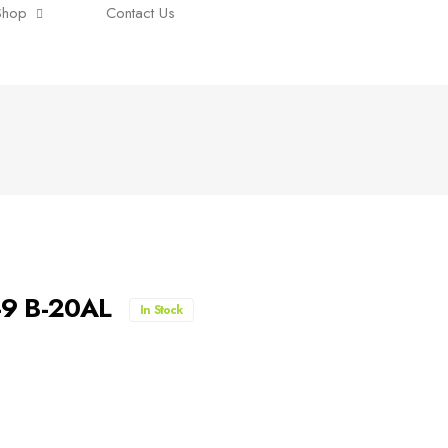
Shop
Contact Us
7-9 B-20AL
In Stock