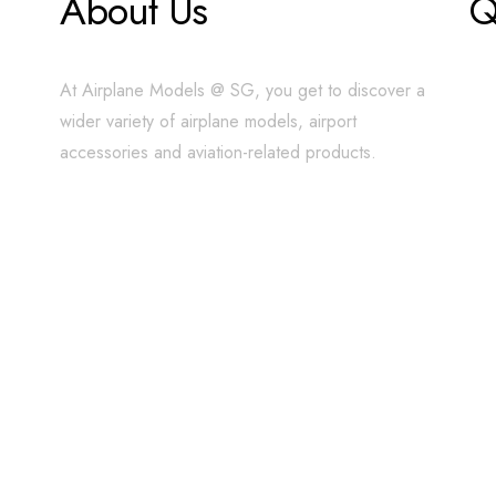
About Us
Q
At Airplane Models @ SG, you get to discover a
wider variety of airplane models, airport
accessories and aviation-related products.