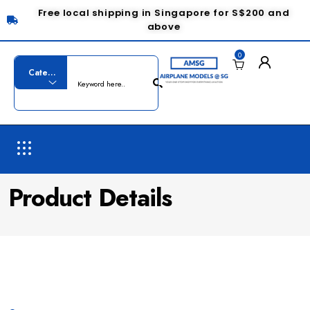
Free local shipping in Singapore for S$200 and
above
0
Product Details