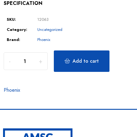
SPECIFICATION
SKU:
12063
Category:
Uncategorized
Brand:
Phoenix
Add to cart
Phoenix