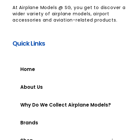
At Airplane Models @ SG, you get to discover a
wider variety of airplane models, airport
accessories and aviation-related products.
Quick Links
Home
About Us
Why Do We Collect Airplane Models?
Brands