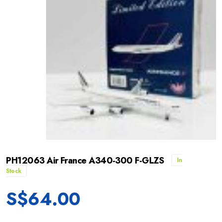
PH12063 Air France A340-300 F-GLZS
In
Stock
S$
64.00