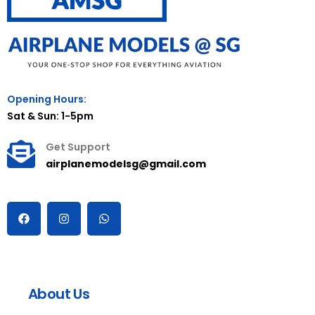
Opening Hours:
Sat & Sun: 1-5pm
Get Support
airplanemodelsg@gmail.com
About Us