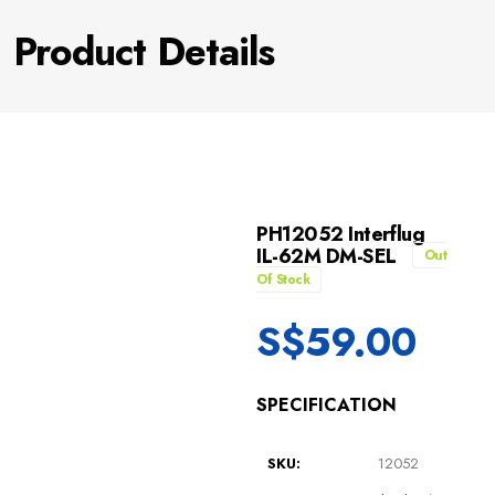
Product Details
PH12052 Interflug
IL-62M DM-SEL
Out
Of Stock
S$
59.00
SPECIFICATION
SKU:
12052