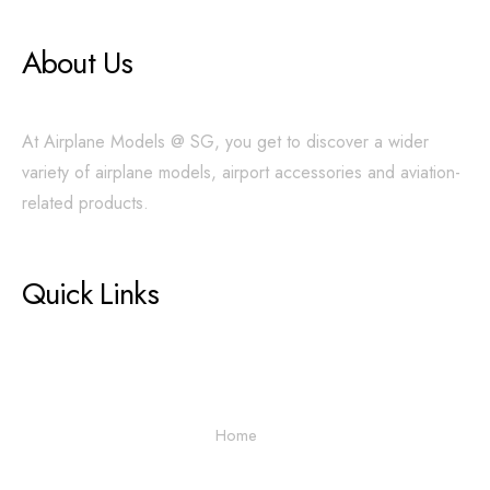
About Us
At Airplane Models @ SG, you get to discover a wider
variety of airplane models, airport accessories and aviation-
related products.
Quick Links
Home