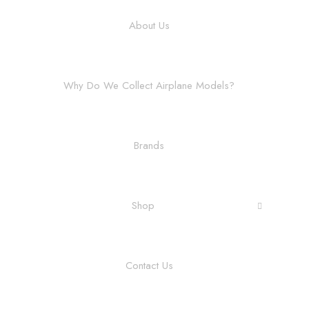
About Us
Why Do We Collect Airplane Models?
Brands
Shop
Contact Us