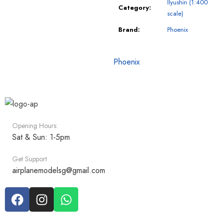
Ilyushin (1:400
Category:
scale)
Brand:
Phoenix
Phoenix
Opening Hours:
Sat & Sun: 1-5pm
Get Support
airplanemodelsg@gmail.com