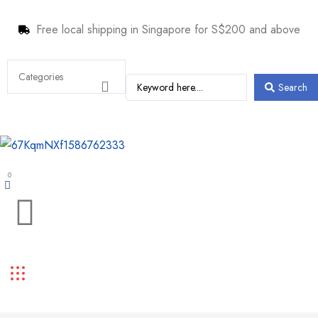
Free local shipping in Singapore for S$200 and above
Search
0