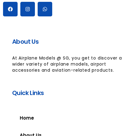
About Us
At Airplane Models @ SG, you get to discover a
wider variety of airplane models, airport
accessories and aviation-related products.
Quick Links
Home
About Us