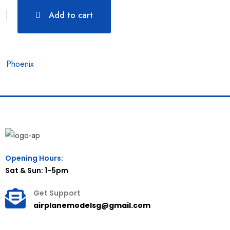
Add to cart
Phoenix
Opening Hours:
Sat & Sun: 1-5pm
Get Support
airplanemodelsg@gmail.com