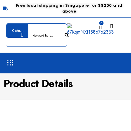
Free local shipping in Singapore for S$200 and
above
0
Product Details