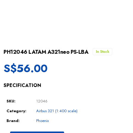
PH12046 LATAM A321neo PS-LBA
In Stock
S$
56.00
SPECIFICATION
SKU:
12046
Category:
Airbus 321 (1:400 scale)
Brand:
Phoenix