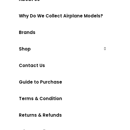
Why Do We Collect Airplane Models?
Brands
Shop
Contact Us
Guide to Purchase
Terms & Condition
Returns & Refunds