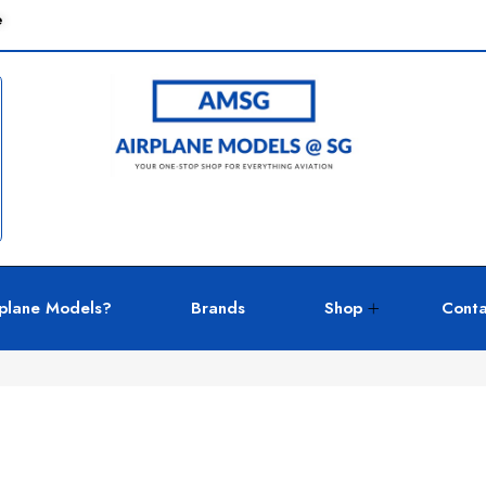
e
plane Models?
Brands
Shop
Conta