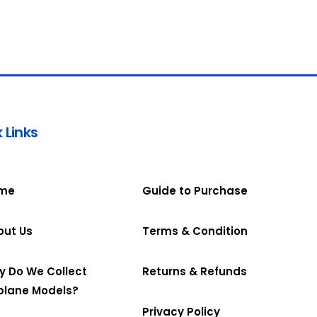
 Links
me
Guide to Purchase
out Us
Terms & Condition
y Do We Collect
Returns & Refunds
plane Models?
Privacy Policy