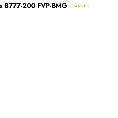
nes B777-200 FVP-BMG
In Stock