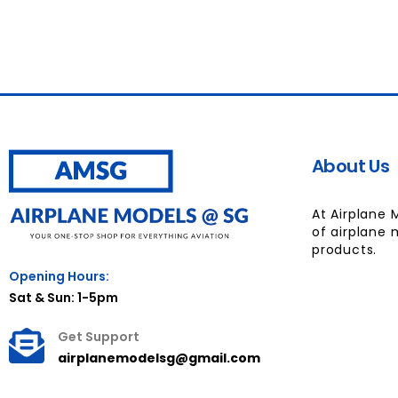
About Us
At Airplane 
of airplane 
products.
Opening Hours:
Sat & Sun: 1-5pm
Get Support
airplanemodelsg@gmail.com