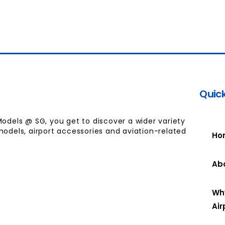
Quick
Models @ SG, you get to discover a wider variety
models, airport accessories and aviation-related
Ho
Ab
Wh
Air