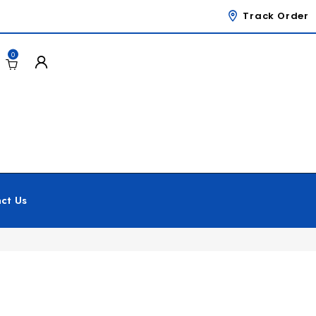
Track Order
0
ct Us