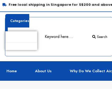
Free local shipping in Singapore for S$200 and abov
Categories
Search
Product Details
Home
About Us
Why Do We Collect Air