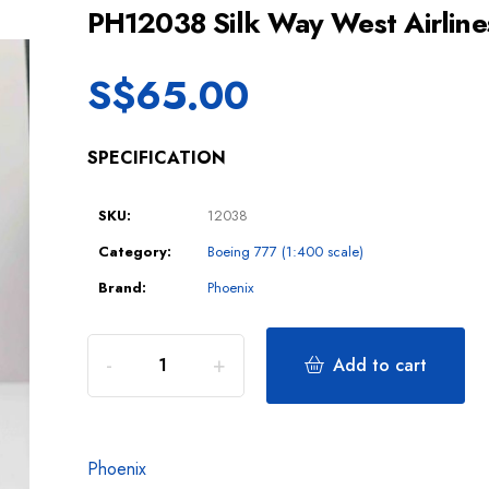
PH12038 Silk Way West Airli
S$
65.00
SPECIFICATION
SKU:
12038
Category:
Boeing 777 (1:400 scale)
Brand:
Phoenix
Add to cart
Phoenix