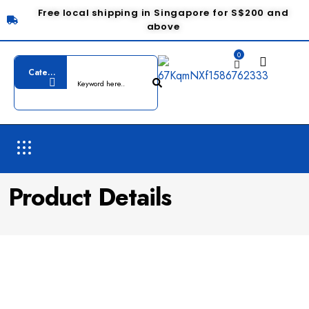
Free local shipping in Singapore for S$200 and
above
0
Product Details