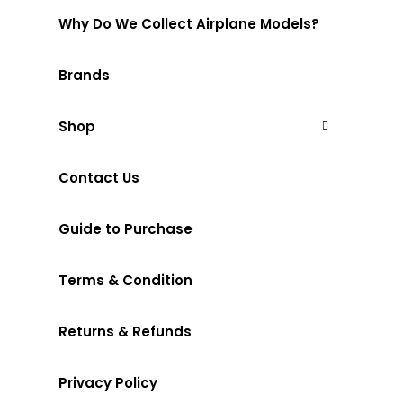
Why Do We Collect Airplane Models?
Brands
Shop
Contact Us
Guide to Purchase
Terms & Condition
Returns & Refunds
Privacy Policy