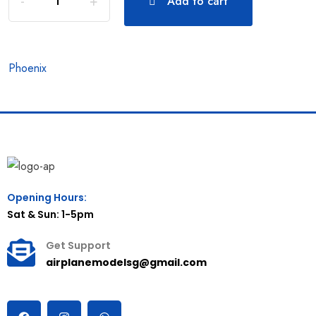
Add to cart
Phoenix
Opening Hours:
Sat & Sun: 1-5pm
Get Support
airplanemodelsg@gmail.com