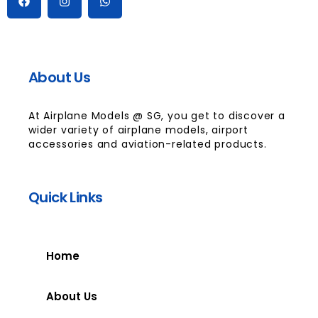
About Us
At Airplane Models @ SG, you get to discover a
wider variety of airplane models, airport
accessories and aviation-related products.
Quick Links
Home
About Us