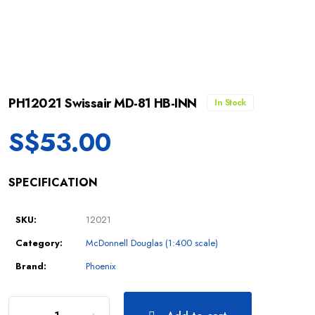
PH12021 Swissair MD-81 HB-INN
In Stock
S$
53.00
SPECIFICATION
SKU:
12021
Category:
McDonnell Douglas (1:400 scale)
Brand:
Phoenix