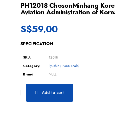
PH12018 ChosonMinhang Korea
Aviation Administration of Kor
S$
59.00
SPECIFICATION
SKU:
12018
Category:
Ilyushin (1:400 scale)
Brand:
NULL
Add to cart