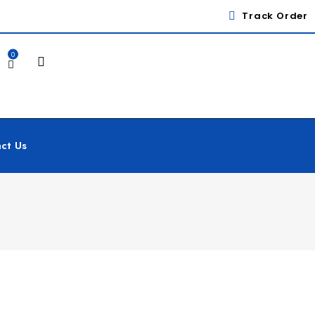
Track Order
0
ct Us