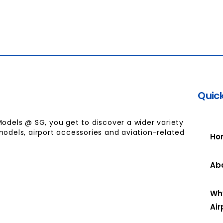
Quick
Models @ SG, you get to discover a wider variety
models, airport accessories and aviation-related
Ho
Ab
Wh
Air