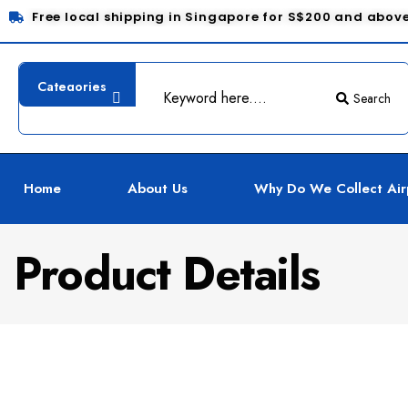
Free local shipping in Singapore for S$200 and abov
Search
Home
About Us
Why Do We Collect Air
Product Details