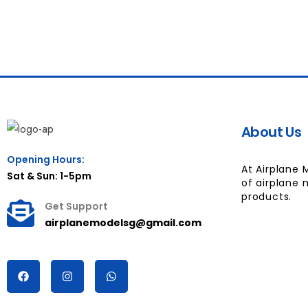
About Us
Opening Hours:
At Airplane 
Sat & Sun: 1-5pm
of airplane 
products.
Get Support
airplanemodelsg@gmail.com