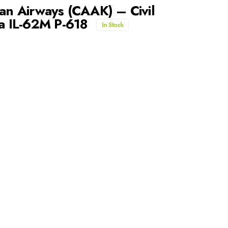
n Airways (CAAK) – Civil
ea IL-62M P-618
In Stock