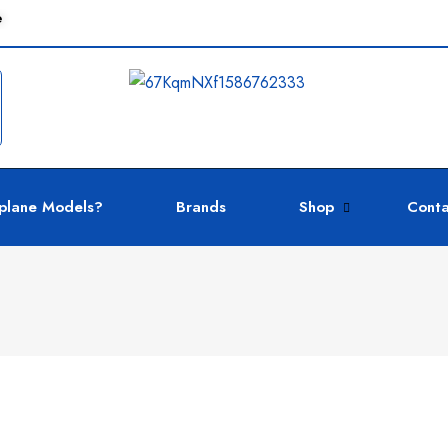
e
plane Models?
Brands
Shop
Conta