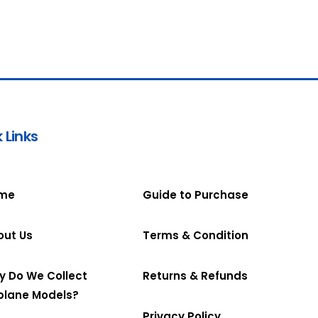
 Links
me
Guide to Purchase
out Us
Terms & Condition
y Do We Collect
Returns & Refunds
plane Models?
Privacy Policy