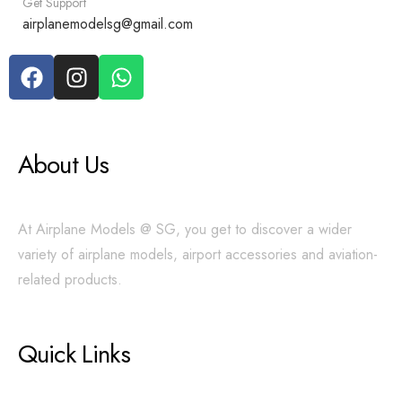
Get Support
airplanemodelsg@gmail.com
About Us
At Airplane Models @ SG, you get to discover a wider
variety of airplane models, airport accessories and aviation-
related products.
Quick Links