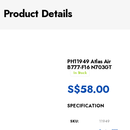
Product Details
PH11949 Atlas Air
B777-F16 N703GT
In Stock
S$
58.00
SPECIFICATION
SKU:
11949