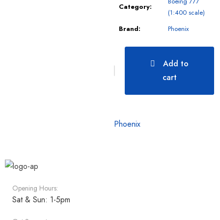
Boeing 777
Category:
(1:400 scale)
Brand:
Phoenix
Add to
cart
Phoenix
Opening Hours:
Sat & Sun: 1-5pm