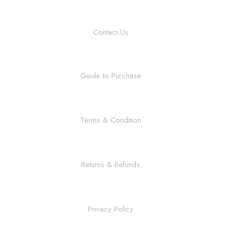
Contact Us
Guide to Purchase
Terms & Condition
Returns & Refunds
Privacy Policy