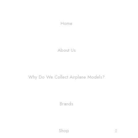
Home
About Us
Why Do We Collect Airplane Models?
Brands
Shop