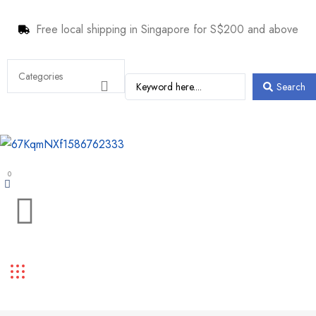
Free local shipping in Singapore for S$200 and above
Search
0