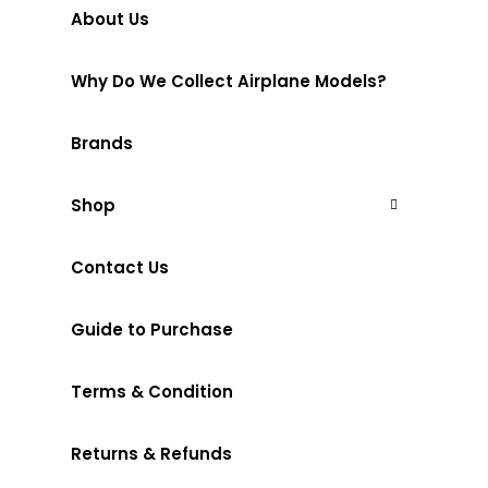
About Us
Why Do We Collect Airplane Models?
Brands
Shop
Contact Us
Guide to Purchase
Terms & Condition
Returns & Refunds