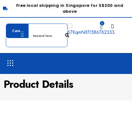
Free local shipping in Singapore for S$200 and
above
0
Product Details