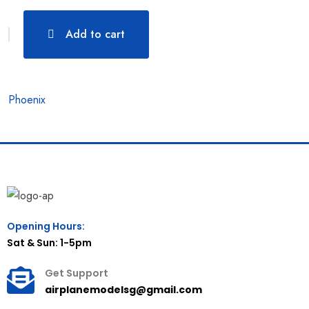
Add to cart
Phoenix
Opening Hours:
Sat & Sun: 1-5pm
Get Support
airplanemodelsg@gmail.com