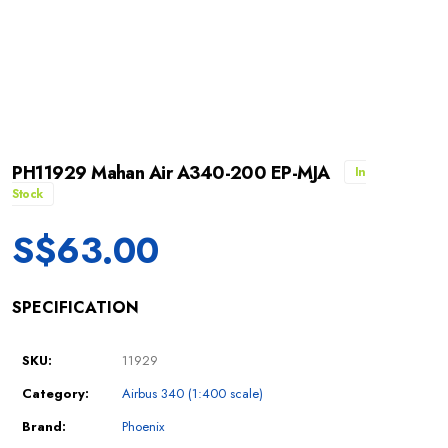
PH11929 Mahan Air A340-200 EP-MJA
In
Stock
S$
63.00
SPECIFICATION
SKU:
11929
Category:
Airbus 340 (1:400 scale)
Brand:
Phoenix