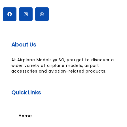
About Us
At Airplane Models @ SG, you get to discover a
wider variety of airplane models, airport
accessories and aviation-related products.
Quick Links
Home