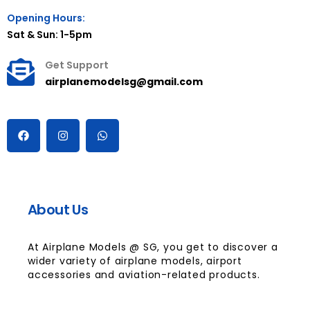
Opening Hours:
Sat & Sun: 1-5pm
Get Support
airplanemodelsg@gmail.com
About Us
At Airplane Models @ SG, you get to discover a
wider variety of airplane models, airport
accessories and aviation-related products.