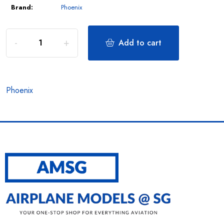
Brand:
Phoenix
Add to cart
Phoenix