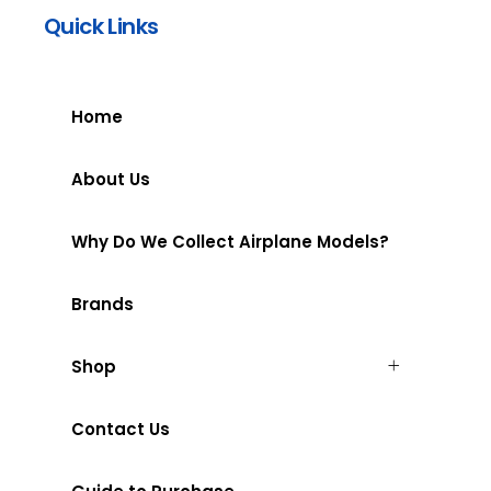
Quick Links
Home
About Us
Why Do We Collect Airplane Models?
Brands
Shop
Contact Us