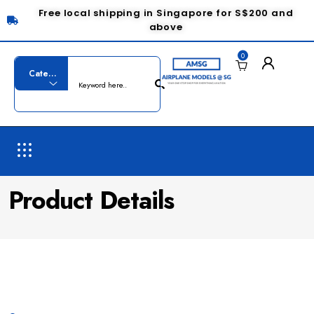
Free local shipping in Singapore for S$200 and
above
0
Product Details