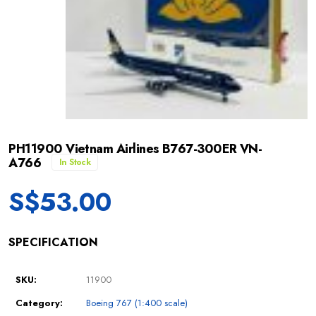
PH11900 Vietnam Airlines B767-300ER VN-
A766
In Stock
S$
53.00
SPECIFICATION
SKU:
11900
Category:
Boeing 767 (1:400 scale)