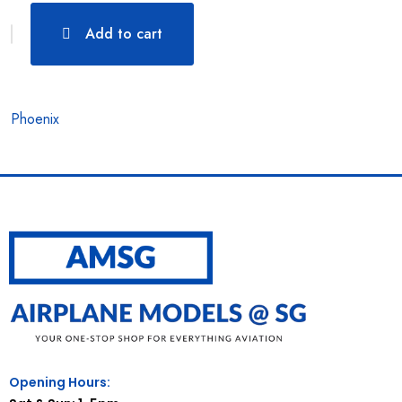
Add to cart
Phoenix
Opening Hours: