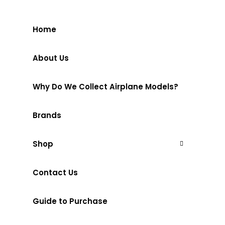
Home
About Us
Why Do We Collect Airplane Models?
Brands
Shop
Contact Us
Guide to Purchase