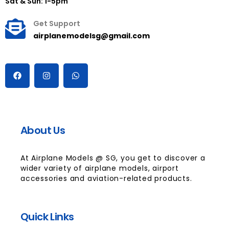
Sat & Sun: 1-5pm
Get Support
airplanemodelsg@gmail.com
About Us
At Airplane Models @ SG, you get to discover a
wider variety of airplane models, airport
accessories and aviation-related products.
Quick Links