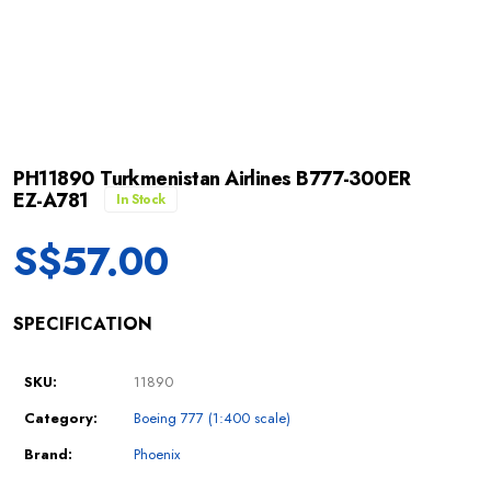
PH11890 Turkmenistan Airlines B777-300ER
EZ-A781
In Stock
S$
57.00
SPECIFICATION
SKU:
11890
Category:
Boeing 777 (1:400 scale)
Brand:
Phoenix