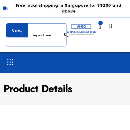
Free local shipping in Singapore for S$200 and
above
0
Product Details