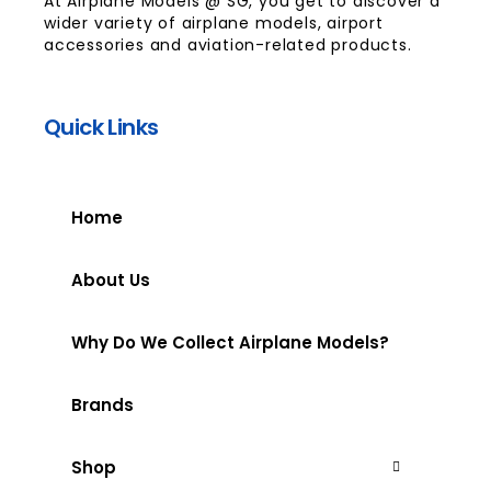
At Airplane Models @ SG, you get to discover a
wider variety of airplane models, airport
accessories and aviation-related products.
Quick Links
Home
About Us
Why Do We Collect Airplane Models?
Brands
Shop