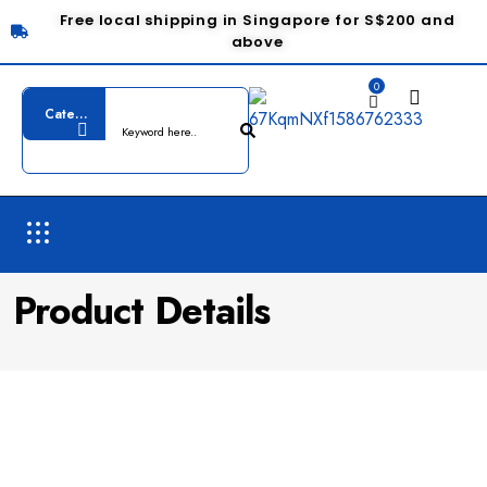
Free local shipping in Singapore for S$200 and
above
0
Product Details