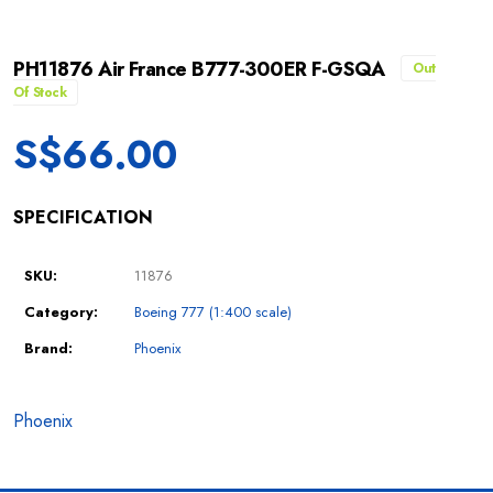
PH11876 Air France B777-300ER F-GSQA
Out
Of Stock
S$
66.00
SPECIFICATION
SKU:
11876
Category:
Boeing 777 (1:400 scale)
Brand:
Phoenix
Phoenix