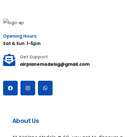
Opening Hours:
Sat & Sun: 1-5pm
Get Support
airplanemodelsg@gmail.com
About Us