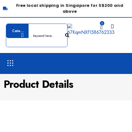
Free local shipping in Singapore for S$200 and
above
0
Product Details