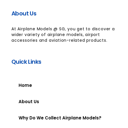
About Us
At Airplane Models @ SG, you get to discover a
wider variety of airplane models, airport
accessories and aviation-related products.
Quick Links
Home
About Us
Why Do We Collect Airplane Models?