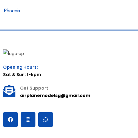
Phoenix
Opening Hours:
Sat & Sun: 1-5pm
Get Support
airplanemodelsg@gmail.com