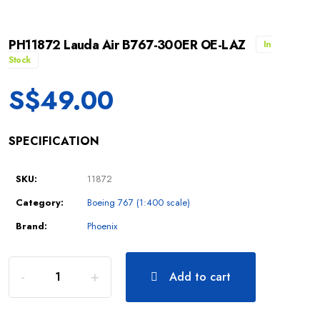
PH11872 Lauda Air B767-300ER OE-LAZ
In
Stock
S$
49.00
SPECIFICATION
SKU:
11872
Category:
Boeing 767 (1:400 scale)
Brand:
Phoenix
Add to cart