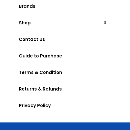
Brands
Shop
Contact Us
Guide to Purchase
Terms & Condition
Returns & Refunds
Privacy Policy