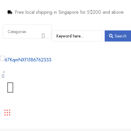
Free local shipping in Singapore for S$200 and above
Search
0