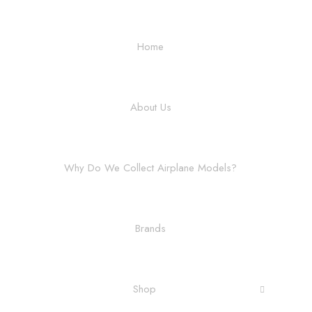
Home
About Us
Why Do We Collect Airplane Models?
Brands
Shop