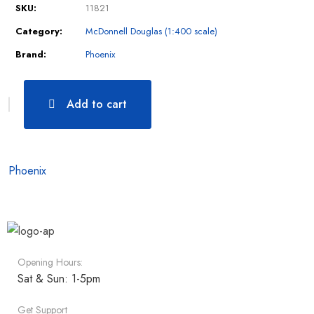
SKU:
11821
Category:
McDonnell Douglas (1:400 scale)
Brand:
Phoenix
Add to cart
Phoenix
Opening Hours:
Sat & Sun: 1-5pm
Get Support