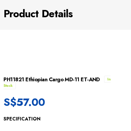
Product Details
PH11821 Ethiopian Cargo MD-11 ET-AND
In
Stock
S$
57.00
SPECIFICATION