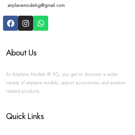
airplanemodelsg@gmail.com
About Us
At Airplane Models @ SG, you get to discover a wider
variety of airplane models, airport accessories and aviation-
related products.
Quick Links