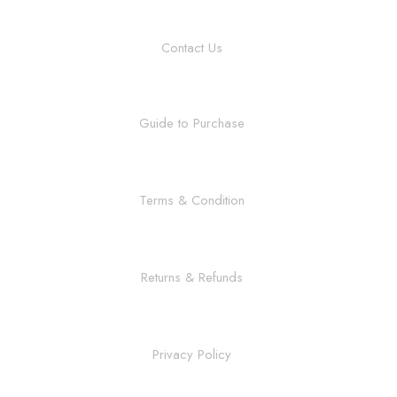
Contact Us
Guide to Purchase
Terms & Condition
Returns & Refunds
Privacy Policy