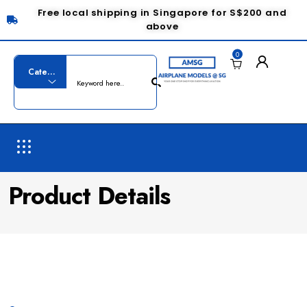
Free local shipping in Singapore for S$200 and
above
0
Product Details