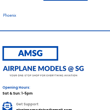
Phoenix
Opening Hours:
Sat & Sun: 1-5pm
Get Support
airplanemodelsg@gmail.com