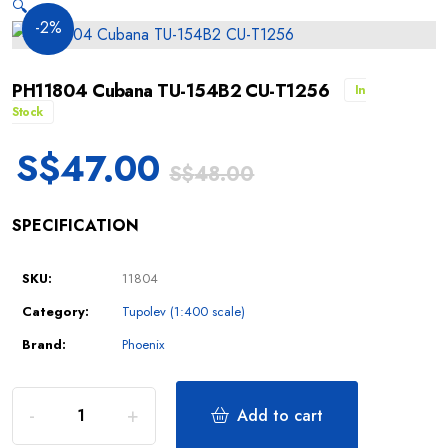
🔍
-2%
PH11804 Cubana TU-154B2 CU-T1256
In
Stock
S$
47.00
S$
48.00
SPECIFICATION
SKU:
11804
Category:
Tupolev (1:400 scale)
Brand:
Phoenix
Add to cart