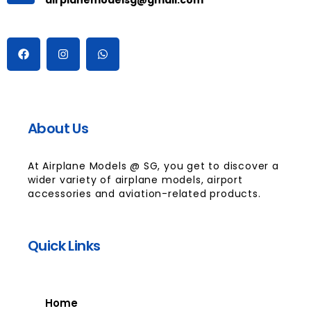
About Us
At Airplane Models @ SG, you get to discover a
wider variety of airplane models, airport
accessories and aviation-related products.
Quick Links
Home