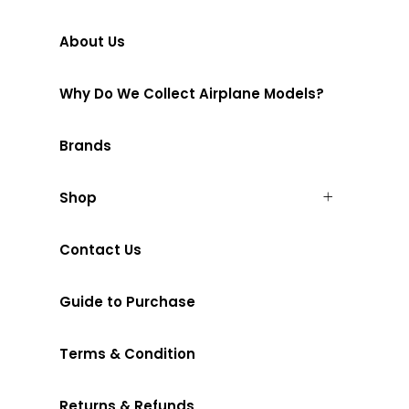
About Us
Why Do We Collect Airplane Models?
Brands
Shop
Contact Us
Guide to Purchase
Terms & Condition
Returns & Refunds