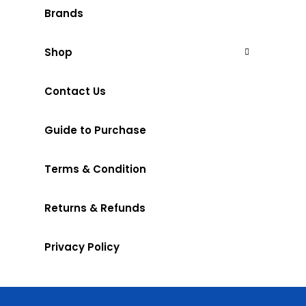
Brands
Shop
Contact Us
Guide to Purchase
Terms & Condition
Returns & Refunds
Privacy Policy