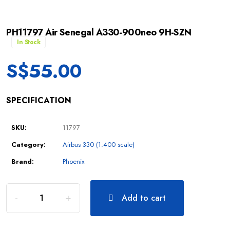
PH11797 Air Senegal A330-900neo 9H-SZN
In Stock
S$
55.00
SPECIFICATION
SKU:
11797
Category:
Airbus 330 (1:400 scale)
Brand:
Phoenix
Add to cart