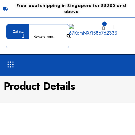
Free local shipping in Singapore for S$200 and
above
0
Product Details