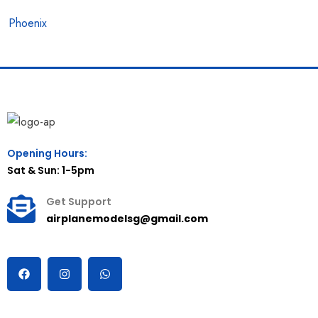
Phoenix
Opening Hours:
Sat & Sun: 1-5pm
Get Support
airplanemodelsg@gmail.com