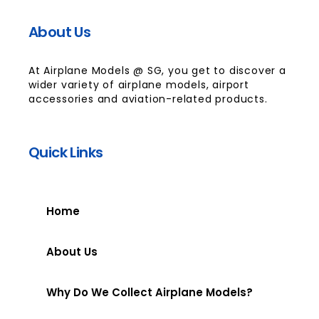
About Us
At Airplane Models @ SG, you get to discover a
wider variety of airplane models, airport
accessories and aviation-related products.
Quick Links
Home
About Us
Why Do We Collect Airplane Models?