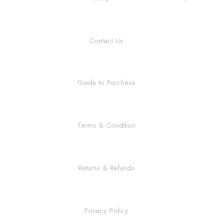
Contact Us
Guide to Purchase
Terms & Condition
Returns & Refunds
Privacy Policy