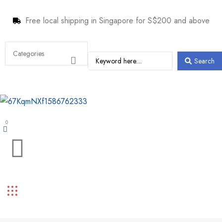
Free local shipping in Singapore for S$200 and above
Search
0