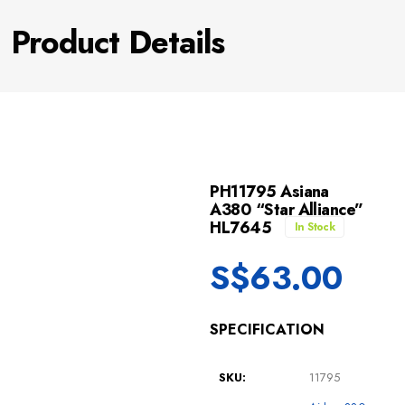
Product Details
PH11795 Asiana
A380 “Star Alliance”
HL7645
In Stock
S$
63.00
SPECIFICATION
SKU:
11795