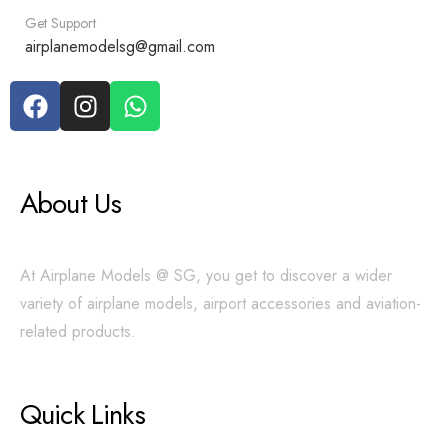
Get Support
airplanemodelsg@gmail.com
About Us
At Airplane Models @ SG, you get to discover a wider
variety of airplane models, airport accessories and aviation-
related products.
Quick Links