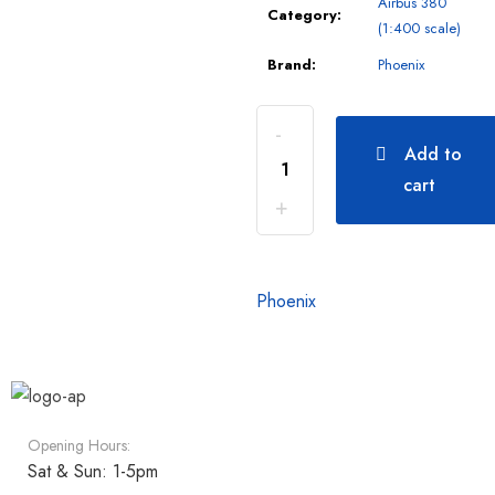
Airbus 380
Category:
(1:400 scale)
Brand:
Phoenix
Add to
cart
Phoenix
Opening Hours:
Sat & Sun: 1-5pm