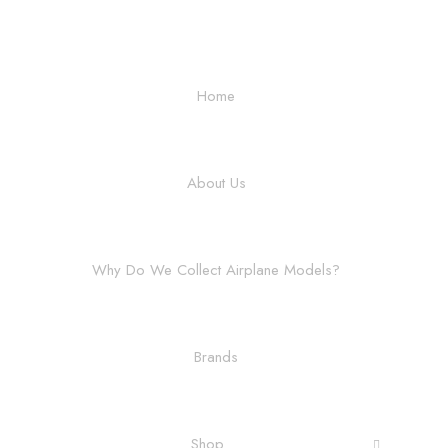
Home
About Us
Why Do We Collect Airplane Models?
Brands
Shop