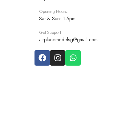
Opening Hours:
Sat & Sun: 1-5pm
Get Support
airplanemodelsg@gmail.com