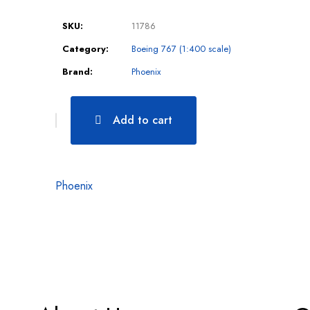
SKU:
11786
Category:
Boeing 767 (1:400 scale)
Brand:
Phoenix
Add to cart
Phoenix