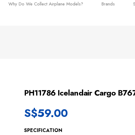
Why Do We Collect Airplane Models?
Brands
PH11786 Icelandair Cargo B76
S$
59.00
SPECIFICATION