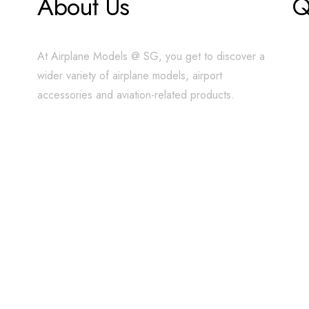
About Us
Q
At Airplane Models @ SG, you get to discover a
wider variety of airplane models, airport
accessories and aviation-related products.