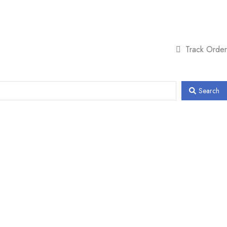
Track Order
Search