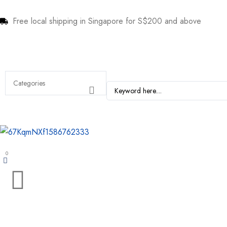
Free local shipping in Singapore for S$200 and above
0