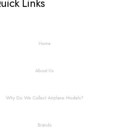
uick Links
Home
About Us
Why Do We Collect Airplane Models?
Brands