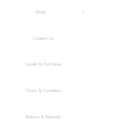
Shop
Contact Us
Guide to Purchase
Terms & Condition
Returns & Refunds