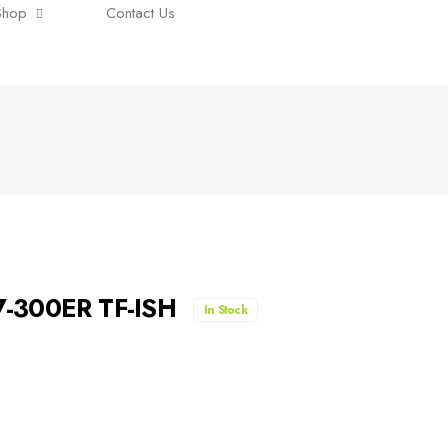
Shop
Contact Us
7-300ER TF-ISH
In Stock