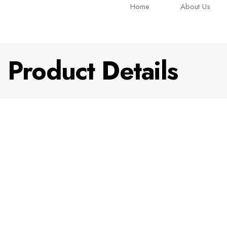
Home
About Us
Product Details