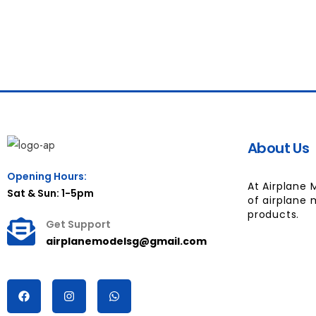
About Us
Opening Hours:
At Airplane 
Sat & Sun: 1-5pm
of airplane 
products.
Get Support
airplanemodelsg@gmail.com