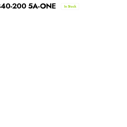
A340-200 5A-ONE
In Stock