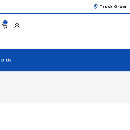
Track Order
0
ct Us