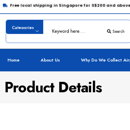
Free local shipping in Singapore for S$200 and abov
Search
Home
About Us
Why Do We Collect Air
Product Details