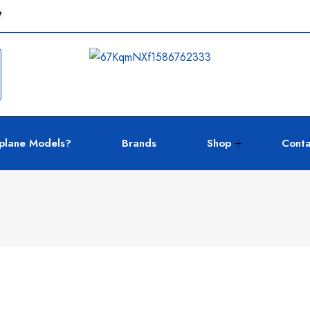
e
plane Models?
Brands
Shop
Conta