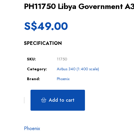
PH11750 Libya Government 
S$
49.00
SPECIFICATION
SKU:
11750
Category:
Airbus 340 (1:400 scale)
Brand:
Phoenix
Add to cart
Phoenix