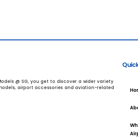
Quick
Models @ SG, you get to discover a wider variety
models, airport accessories and aviation-related
Ho
Ab
Wh
Air