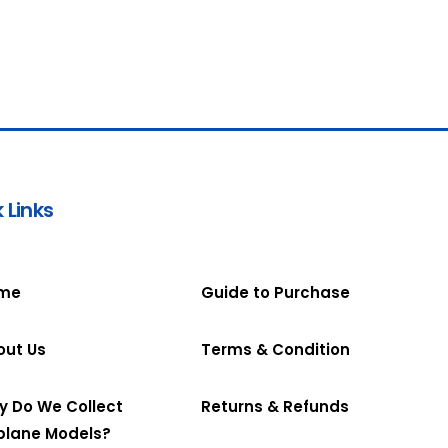
 Links
me
Guide to Purchase
out Us
Terms & Condition
y Do We Collect
Returns & Refunds
plane Models?