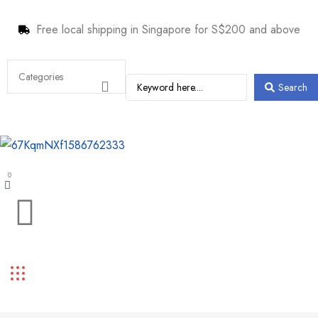
Free local shipping in Singapore for S$200 and above
Search
0