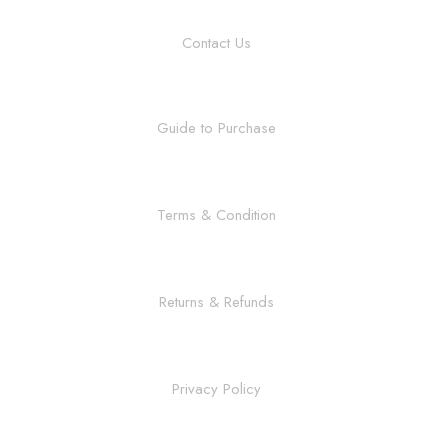
Contact Us
Guide to Purchase
Terms & Condition
Returns & Refunds
Privacy Policy