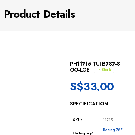
Product Details
PH11715 TUI B787-8
OO-LOE
In Stock
S$
33.00
SPECIFICATION
SKU:
11715
Boeing 787
Category: