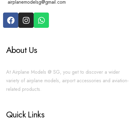
airplanemodelsg@gmail.com
About Us
At Airplane Models @ SG, you get to discover a wider
variety of airplane models, airport accessories and aviation-
related products.
Quick Links