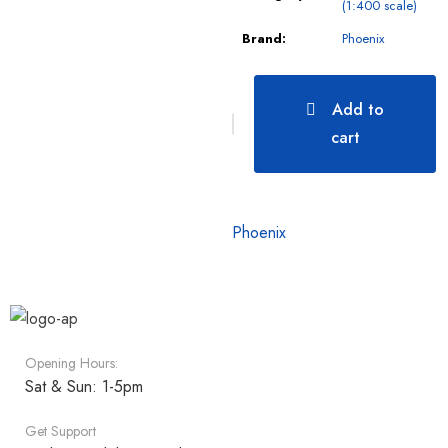
(1:400 scale)
Brand:
Phoenix
Add to
cart
Phoenix
Opening Hours:
Sat & Sun: 1-5pm
Get Support