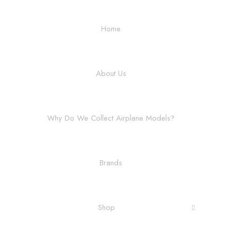
Home
About Us
Why Do We Collect Airplane Models?
Brands
Shop