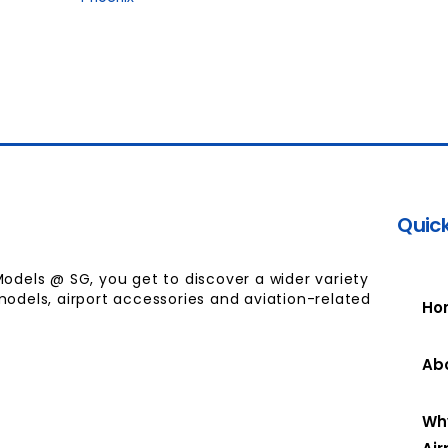
Quick
Models @ SG, you get to discover a wider variety
models, airport accessories and aviation-related
Ho
Ab
Wh