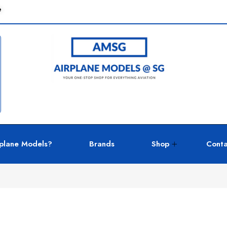
e
plane Models?
Brands
Shop
Conta