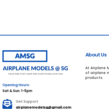
About Us
At Airplane 
of airplane 
products.
Opening Hours:
Sat & Sun: 1-5pm
Get Support
airplanemodelsg@gmail.com