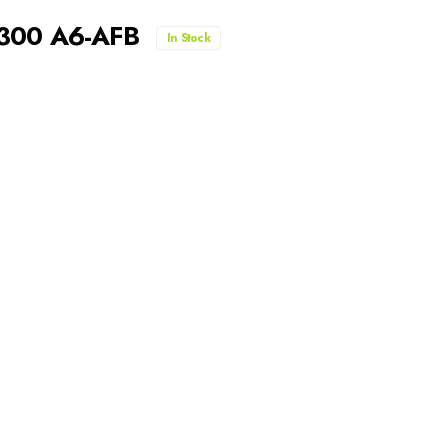
-300 A6-AFB
In Stock