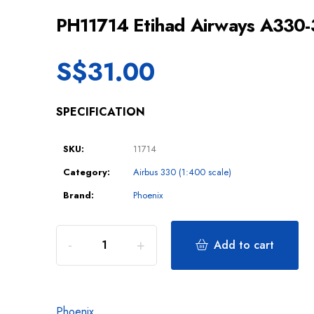
PH11714 Etihad Airways A330
S$
31.00
SPECIFICATION
SKU:
11714
Category:
Airbus 330 (1:400 scale)
Brand:
Phoenix
Add to cart
Phoenix