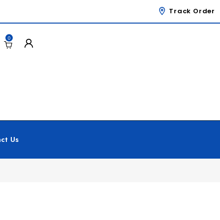
Track Order
0
ct Us