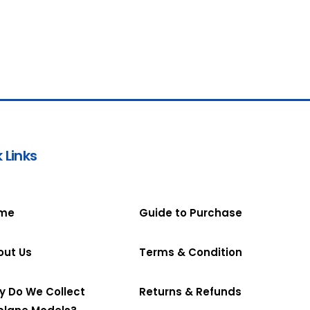
 Links
me
Guide to Purchase
out Us
Terms & Condition
y Do We Collect
Returns & Refunds