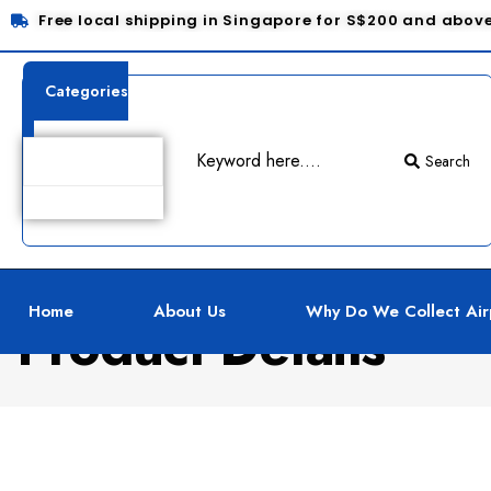
Free local shipping in Singapore for S$200 and abov
Categories
Search
Home
About Us
Why Do We Collect Air
Product Details