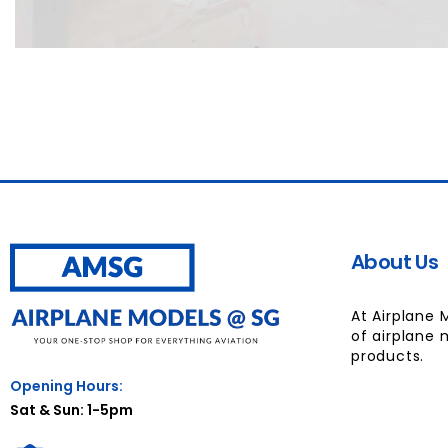
About Us
At Airplane 
of airplane 
products.
Opening Hours:
Sat & Sun: 1-5pm