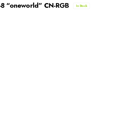
7-8 “oneworld” CN-RGB
In Stock