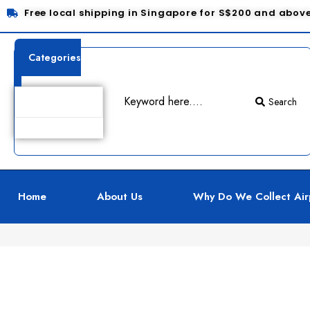
Free local shipping in Singapore for S$200 and abov
Categories
Search
Product Details
Home
About Us
Why Do We Collect Air