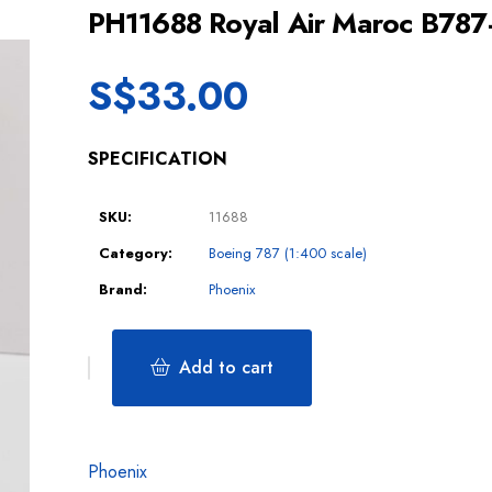
PH11688 Royal Air Maroc B78
S$
33.00
SPECIFICATION
SKU:
11688
Category:
Boeing 787 (1:400 scale)
Brand:
Phoenix
Add to cart
Phoenix