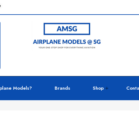
e
plane Models?
Brands
Shop
Conta