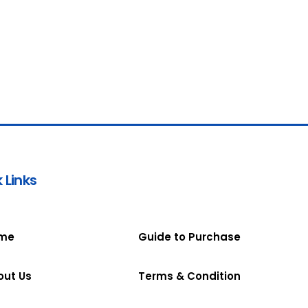
 Links
me
Guide to Purchase
out Us
Terms & Condition