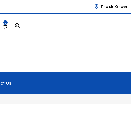
Track Order
0
ct Us