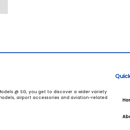
Quick
Models @ SG, you get to discover a wider variety
models, airport accessories and aviation-related
Ho
Ab