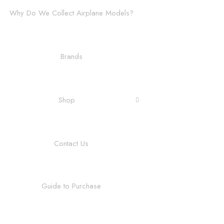
Why Do We Collect Airplane Models?
Brands
Shop
Contact Us
Guide to Purchase