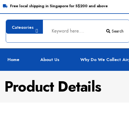
Free local shipping in Singapore for S$200 and above
Search
Home
About Us
Why Do We Collect Air
Product Details