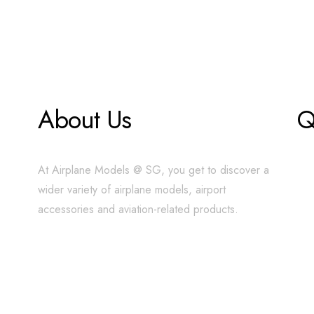
About Us
Q
At Airplane Models @ SG, you get to discover a
wider variety of airplane models, airport
accessories and aviation-related products.