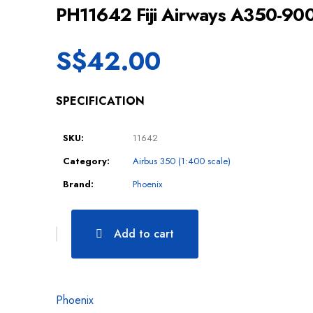
PH11642 Fiji Airways A350-90
S$
42.00
SPECIFICATION
SKU:
11642
Category:
Airbus 350 (1:400 scale)
Brand:
Phoenix
Add to cart
Phoenix