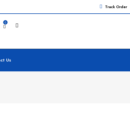
Track Order
0
ct Us