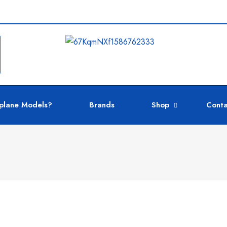
plane Models?
Brands
Shop
Conta