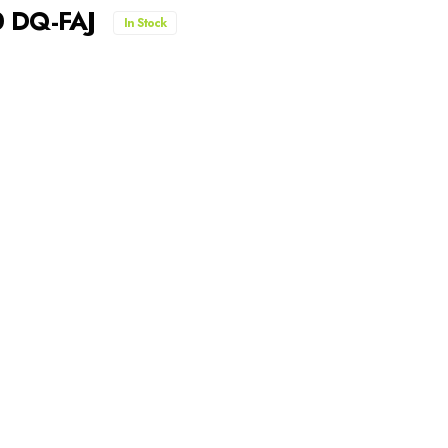
0 DQ-FAJ
In Stock