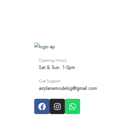
Opening Hours:
Sat & Sun: 1-5pm
Get Support
airplanemodelsg@gmail.com