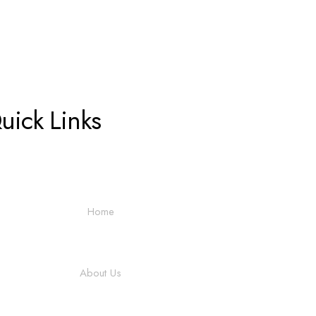
uick Links
Home
About Us