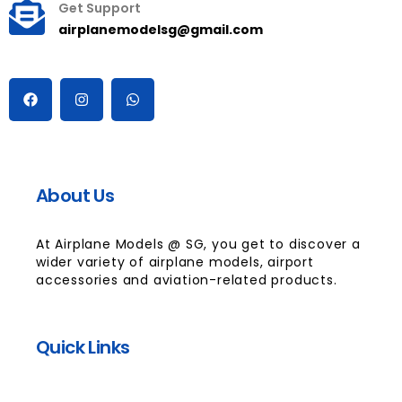
Get Support
airplanemodelsg@gmail.com
About Us
At Airplane Models @ SG, you get to discover a
wider variety of airplane models, airport
accessories and aviation-related products.
Quick Links