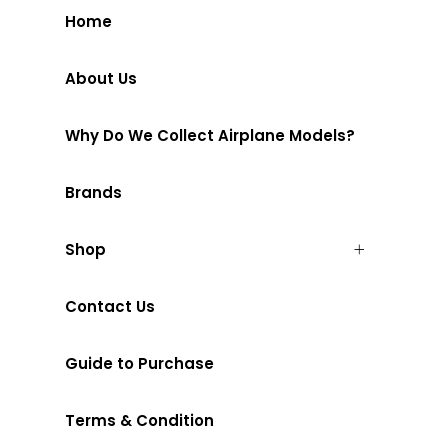
Home
About Us
Why Do We Collect Airplane Models?
Brands
Shop
Contact Us
Guide to Purchase
Terms & Condition