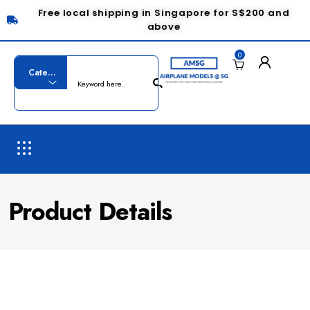
Free local shipping in Singapore for S$200 and
above
0
Product Details