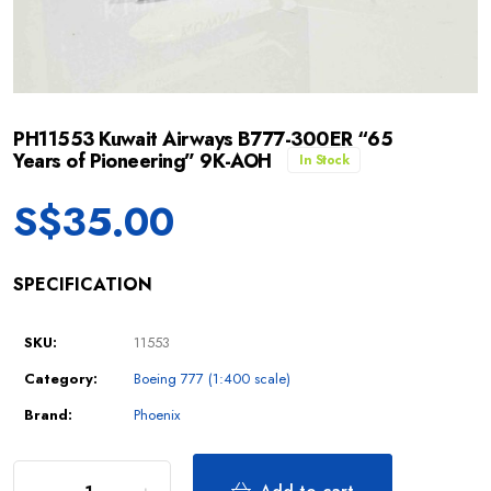
PH11553 Kuwait Airways B777-300ER “65
Years of Pioneering” 9K-AOH
In Stock
S$
35.00
SPECIFICATION
SKU:
11553
Category:
Boeing 777 (1:400 scale)
Brand:
Phoenix