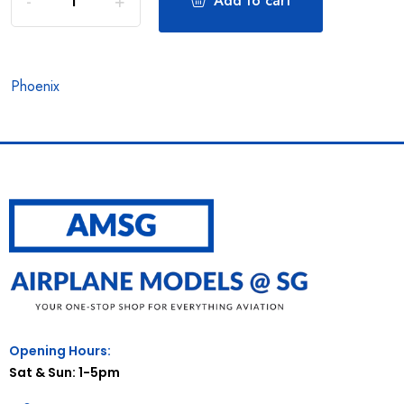
Add to cart
Phoenix
Opening Hours:
Sat & Sun: 1-5pm