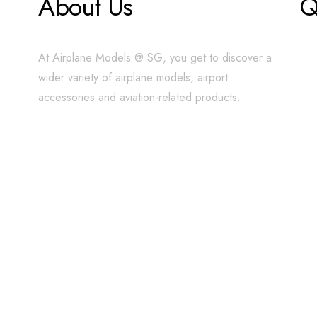
About Us
Q
At Airplane Models @ SG, you get to discover a
wider variety of airplane models, airport
accessories and aviation-related products.