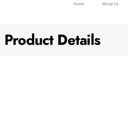
Home
About Us
Product Details