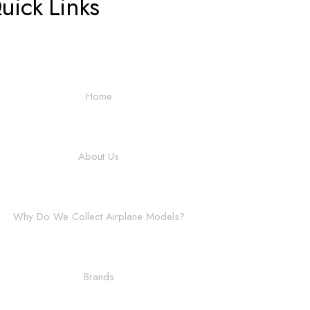
uick Links
Home
About Us
Why Do We Collect Airplane Models?
Brands