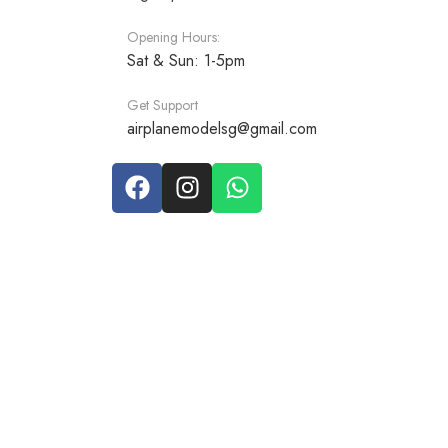
Opening Hours:
Sat & Sun: 1-5pm
Get Support
airplanemodelsg@gmail.com