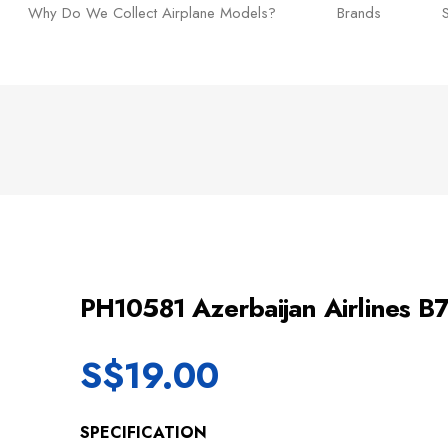
Why Do We Collect Airplane Models?
Brands
PH10581 Azerbaijan Airlines 
S$
19.00
SPECIFICATION