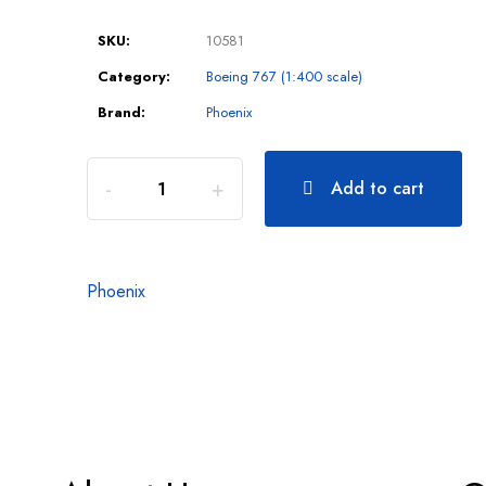
SKU:
10581
Category:
Boeing 767 (1:400 scale)
Brand:
Phoenix
Add to cart
Phoenix