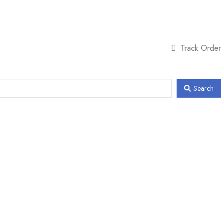
Track Order
Search