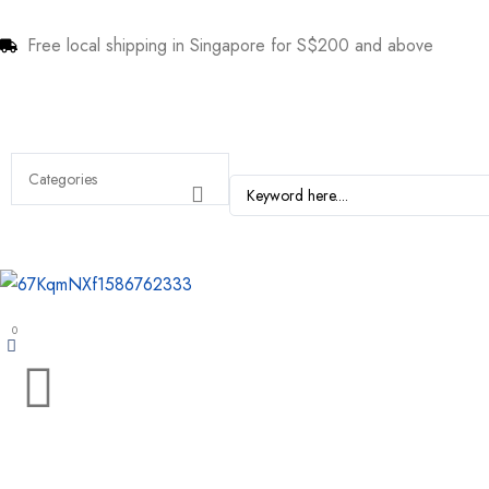
Free local shipping in Singapore for S$200 and above
0