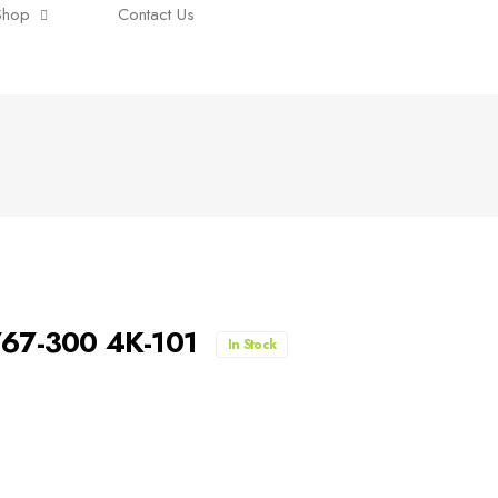
Shop
Contact Us
B767-300 4K-101
In Stock