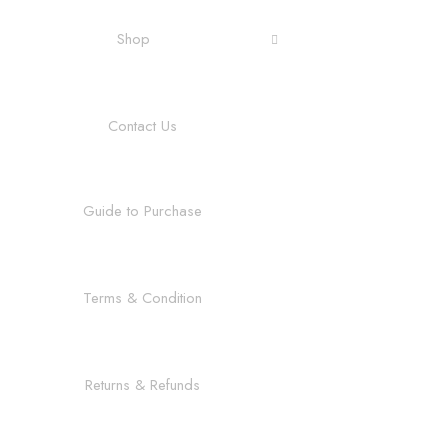
Shop
Contact Us
Guide to Purchase
Terms & Condition
Returns & Refunds