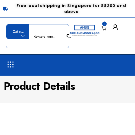
Free local shipping in Singapore for S$200 and
above
0
Product Details