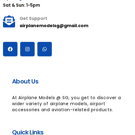
Sat & Sun: 1-5pm
Get Support
airplanemodelsg@gmail.com
About Us
At Airplane Models @ SG, you get to discover a
wider variety of airplane models, airport
accessories and aviation-related products.
Quick Links