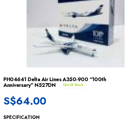
PH04641 Delta Air Lines A350-900 “100th
Anniversary” N527DN
Out Of Stock
S$
64.00
SPECIFICATION