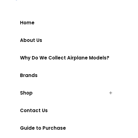
Home
About Us
Why Do We Collect Airplane Models?
Brands
Shop
Contact Us
Guide to Purchase