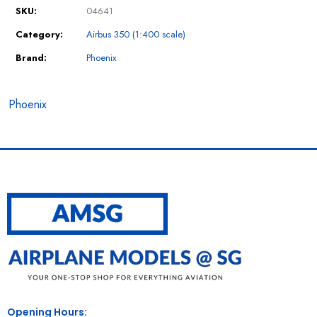
SKU:
04641
Category:
Airbus 350 (1:400 scale)
Brand:
Phoenix
Phoenix
Opening Hours: