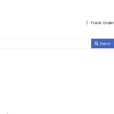
Track Order
Search