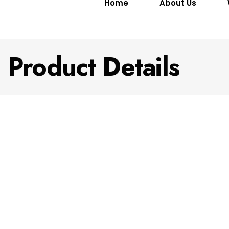
Home
About Us
Product Details