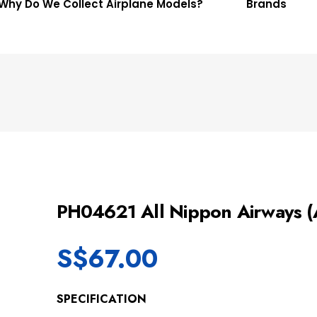
Why Do We Collect Airplane Models?
Brands
PH04621 All Nippon Airways
S$
67.00
SPECIFICATION