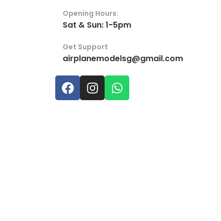
Opening Hours:
Sat & Sun: 1-5pm
Get Support
airplanemodelsg@gmail.com