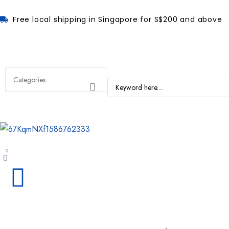
Free local shipping in Singapore for S$200 and above
0