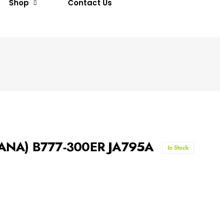
Shop
Contact Us
 (ANA) B777-300ER JA795A
In Stock