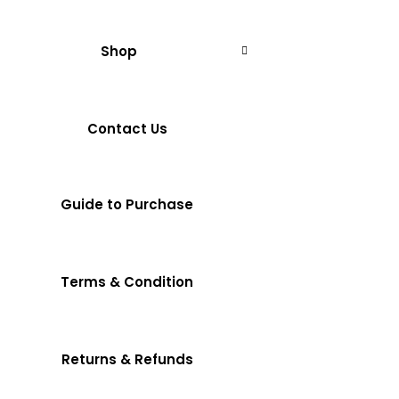
Shop
Contact Us
Guide to Purchase
Terms & Condition
Returns & Refunds