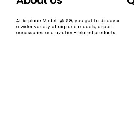
About Us
Q
At Airplane Models @ SG, you get to discover
a wider variety of airplane models, airport
accessories and aviation-related products.