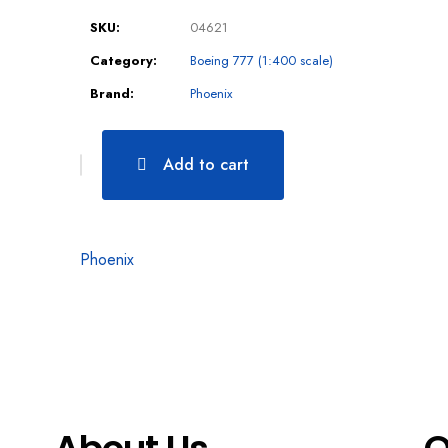
SKU:
04621
Category:
Boeing 777 (1:400 scale)
Brand:
Phoenix
Add to cart
Phoenix