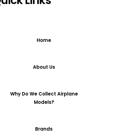
uick Links
Home
About Us
Why Do We Collect Airplane
Models?
Brands