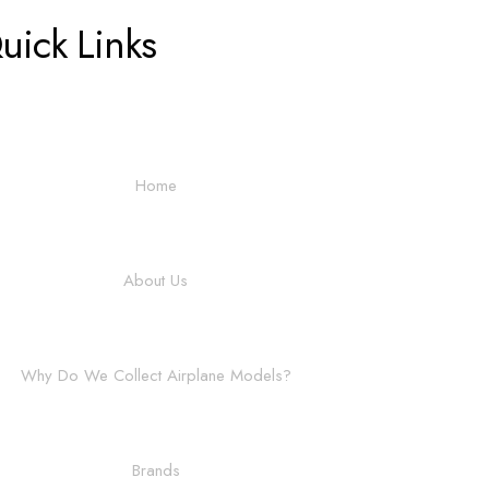
uick Links
Home
About Us
Why Do We Collect Airplane Models?
Brands