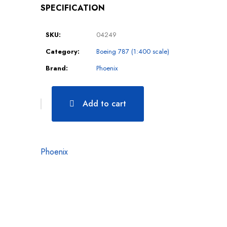
SPECIFICATION
SKU:
04249
Category:
Boeing 787 (1:400 scale)
Brand:
Phoenix
Add to cart
Phoenix