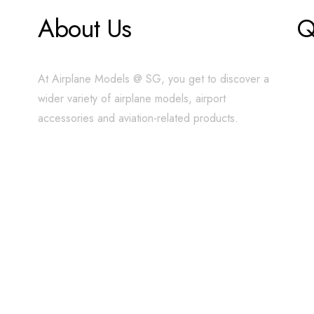
About Us
Q
At Airplane Models @ SG, you get to discover a
wider variety of airplane models, airport
accessories and aviation-related products.