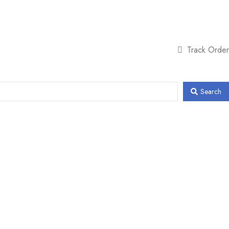
Track Order
Search