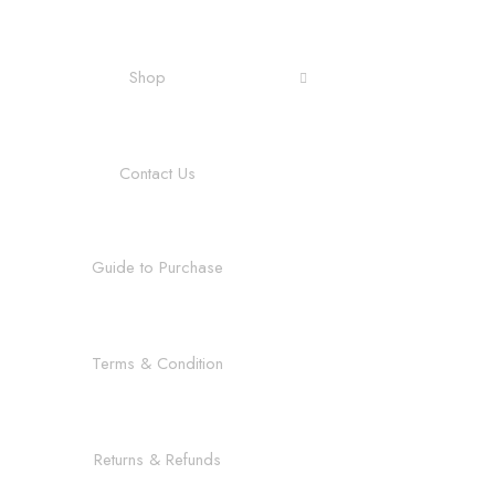
Shop
Contact Us
Guide to Purchase
Terms & Condition
Returns & Refunds