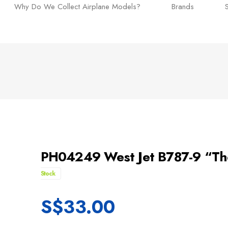
Why Do We Collect Airplane Models?
Brands
PH04249 West Jet B787-9 “Th
Stock
S$
33.00