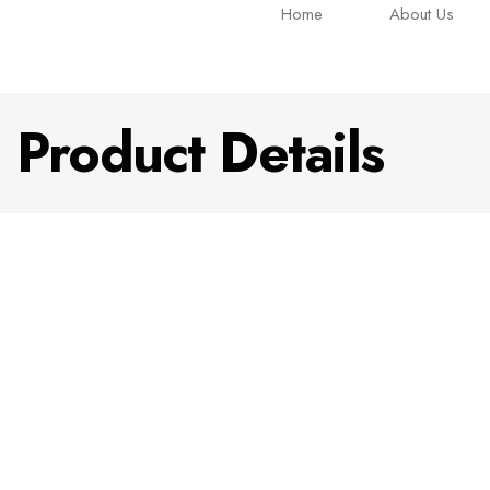
Home
About Us
Product Details