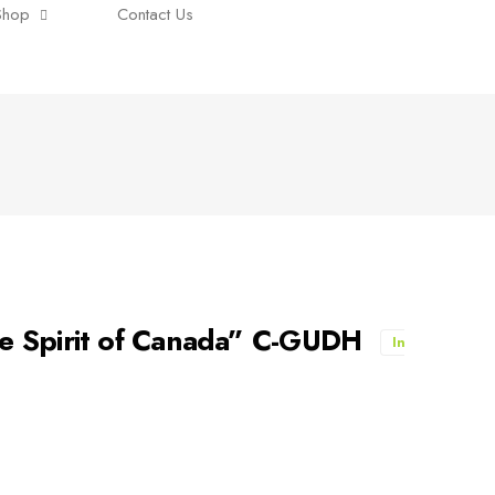
Shop
Contact Us
e Spirit of Canada” C-GUDH
In