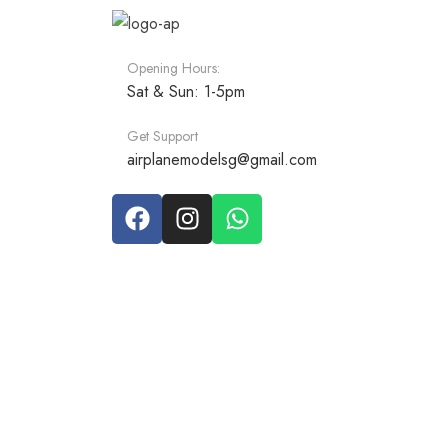
Opening Hours:
Sat & Sun: 1-5pm
Get Support
airplanemodelsg@gmail.com