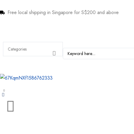
Free local shipping in Singapore for S$200 and above
0