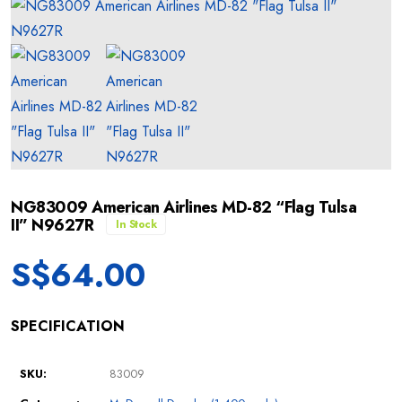
NG83009 American Airlines MD-82 “Flag Tulsa
II” N9627R
In Stock
S$
64.00
SPECIFICATION
SKU:
83009