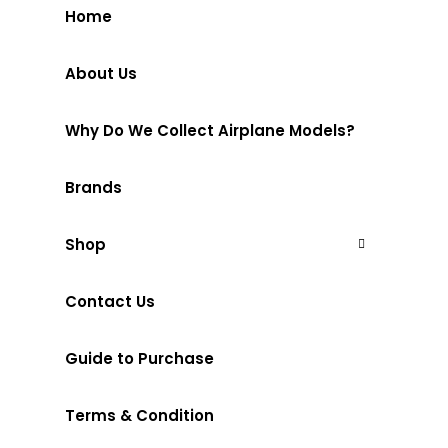
Home
About Us
Why Do We Collect Airplane Models?
Brands
Shop
Contact Us
Guide to Purchase
Terms & Condition