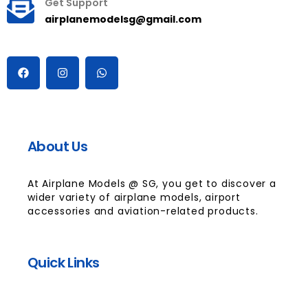
Get Support
airplanemodelsg@gmail.com
About Us
At Airplane Models @ SG, you get to discover a
wider variety of airplane models, airport
accessories and aviation-related products.
Quick Links