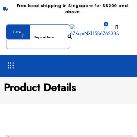
Free local shipping in Singapore for S$200 and
above
0
Product Details