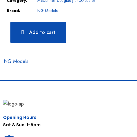
Category:
McDonnell Douglas (1:400 scale)
Brand:
NG Models
Add to cart
NG Models
Opening Hours:
Sat & Sun: 1-5pm