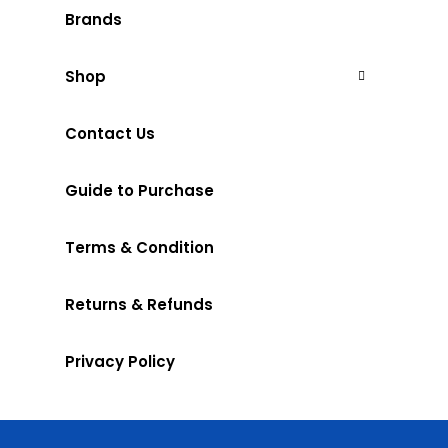
Brands
Shop
Contact Us
Guide to Purchase
Terms & Condition
Returns & Refunds
Privacy Policy