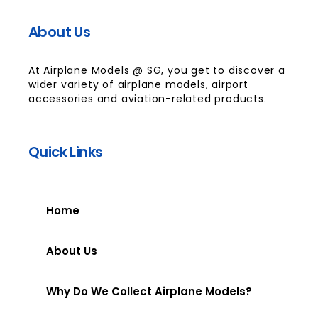
About Us
At Airplane Models @ SG, you get to discover a
wider variety of airplane models, airport
accessories and aviation-related products.
Quick Links
Home
About Us
Why Do We Collect Airplane Models?