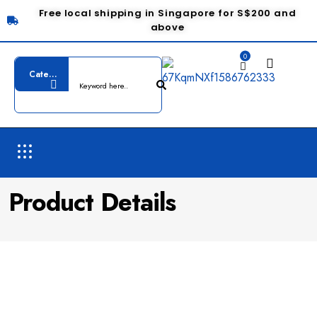
Free local shipping in Singapore for S$200 and
above
0
Product Details