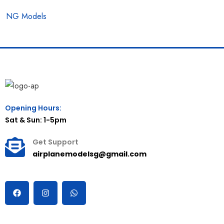
NG Models
Opening Hours:
Sat & Sun: 1-5pm
Get Support
airplanemodelsg@gmail.com