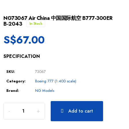
NG73067 Air China 中国国际航空 B777-300ER
B-2043
In Stock
S$
67.00
SPECIFICATION
SKU:
73067
Category:
Boeing 777 (1:400 scale)
Brand:
NG Models
Add to cart